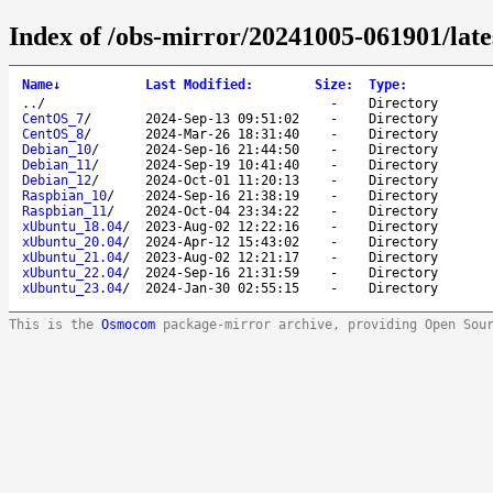
Index of /obs-mirror/20241005-061901/late
Name
↓
Last Modified
:
Size
:
Type
:
..
/
-
Directory
CentOS_7
/
2024-Sep-13 09:51:02
-
Directory
CentOS_8
/
2024-Mar-26 18:31:40
-
Directory
Debian_10
/
2024-Sep-16 21:44:50
-
Directory
Debian_11
/
2024-Sep-19 10:41:40
-
Directory
Debian_12
/
2024-Oct-01 11:20:13
-
Directory
Raspbian_10
/
2024-Sep-16 21:38:19
-
Directory
Raspbian_11
/
2024-Oct-04 23:34:22
-
Directory
xUbuntu_18.04
/
2023-Aug-02 12:22:16
-
Directory
xUbuntu_20.04
/
2024-Apr-12 15:43:02
-
Directory
xUbuntu_21.04
/
2023-Aug-02 12:21:17
-
Directory
xUbuntu_22.04
/
2024-Sep-16 21:31:59
-
Directory
xUbuntu_23.04
/
2024-Jan-30 02:55:15
-
Directory
This is the
Osmocom
package-mirror archive, providing Open Sou