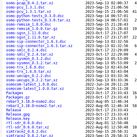
osmo-pcap_0.4.2.tar.xz
2023-Sep-13 02:00:37
4
osmo-pcu_1.3.1.dsc
2023-Sep-15 21:06:56
osmo-pcu_1.3.1.tar.xz
2023-Sep-15 21:06:56
41
osmo-python-tests_0.3.0.dsc
2023-Sep-14 00:57:01
osmo-python-tests_0.3.0.tar.xz
2023-Sep-14 00:57:01
2
osmo-remsim_1.0.0.dsc
2023-Sep-15 21:28:43
osmo-remsim_1.0.0.tar.gz
2023-Sep-15 21:28:43
19
osmo-sgsn_1.11.0.dsc
2023-Oct-17 23:17:07
osmo-sgsn_1.11.0.tar.xz
2023-Oct-17 23:17:07
22
osmo-sip-connector_1.6.3.dsc
2023-Sep-13 02:32:56
osmo-sip-connector_1.6.3.tar.xz
2023-Sep-13 02:32:56
6
osmo-smlc_0.2.4.dsc
2023-Oct-17 22:29:09
osmo-smlc_0.2.4.tar.xz
2023-Oct-17 22:29:09
4
osmo-sysmon_0.3.2.dsc
2023-Sep-13 05:53:09
osmo-sysmon_0.3.2.tar.xz
2023-Sep-13 05:53:09
2
osmo-trx_1.6.0.dsc
2023-Sep-13 02:43:04
osmo-trx_1.6.0.tar.xz
2023-Sep-13 02:43:04
osmo-uecups_0.2.2.dsc
2023-Sep-13 03:33:36
osmo-uecups_0.2.2.tar.xz
2023-Sep-13 03:33:36
2
osmocom-latest_1.0.0.dsc
2022-Jun-24 20:11:28
osmocom-latest_1.0.0.tar.xz
2022-Jun-24 20:11:28
Packages
2023-Oct-17 23:33:43
16
Packages.gz
2023-Oct-17 23:33:43
3
rebar3_3.18.0~osmo2.dsc
2022-Aug-05 12:46:34
rebar3_3.18.0~osmo2.tar.xz
2022-Aug-05 12:46:34
58
Release
2023-Oct-17 23:33:43
Release.gpg
2023-Oct-17 23:33:43
Release.key
2023-Oct-17 23:33:43
rtl-sdr_0.6.0.dsc
2022-Aug-01 12:50:48
rtl-sdr_0.6.0.tar.xz
2022-Aug-01 12:50:48
10
simtrace2_0.8.2.dsc
2023-Sep-15 20:58:31
simtrace2_0.8.2.tar.xz
2023-Sep-15 20:58:31
26