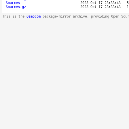
Sources
2023-Oct-17 23:33:43
5
Sources.gz
2023-Oct-17 23:33:43
1
This is the
Osmocom
package-mirror archive, providing Open Sou