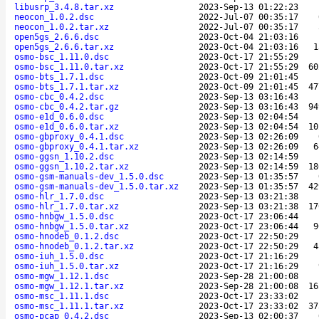
libusrp_3.4.8.tar.xz
2023-Sep-13 01:22:23
neocon_1.0.2.dsc
2022-Jul-07 00:35:17
neocon_1.0.2.tar.xz
2022-Jul-07 00:35:17
open5gs_2.6.6.dsc
2023-Oct-04 21:03:16
open5gs_2.6.6.tar.xz
2023-Oct-04 21:03:16
1
osmo-bsc_1.11.0.dsc
2023-Oct-17 21:55:29
osmo-bsc_1.11.0.tar.xz
2023-Oct-17 21:55:29
60
osmo-bts_1.7.1.dsc
2023-Oct-09 21:01:45
osmo-bts_1.7.1.tar.xz
2023-Oct-09 21:01:45
47
osmo-cbc_0.4.2.dsc
2023-Sep-13 03:16:43
osmo-cbc_0.4.2.tar.gz
2023-Sep-13 03:16:43
94
osmo-e1d_0.6.0.dsc
2023-Sep-13 02:04:54
osmo-e1d_0.6.0.tar.xz
2023-Sep-13 02:04:54
10
osmo-gbproxy_0.4.1.dsc
2023-Sep-13 02:26:09
osmo-gbproxy_0.4.1.tar.xz
2023-Sep-13 02:26:09
6
osmo-ggsn_1.10.2.dsc
2023-Sep-13 02:14:59
osmo-ggsn_1.10.2.tar.xz
2023-Sep-13 02:14:59
18
osmo-gsm-manuals-dev_1.5.0.dsc
2023-Sep-13 01:35:57
osmo-gsm-manuals-dev_1.5.0.tar.xz
2023-Sep-13 01:35:57
42
osmo-hlr_1.7.0.dsc
2023-Sep-13 03:21:38
osmo-hlr_1.7.0.tar.xz
2023-Sep-13 03:21:38
17
osmo-hnbgw_1.5.0.dsc
2023-Oct-17 23:06:44
osmo-hnbgw_1.5.0.tar.xz
2023-Oct-17 23:06:44
9
osmo-hnodeb_0.1.2.dsc
2023-Oct-17 22:50:29
osmo-hnodeb_0.1.2.tar.xz
2023-Oct-17 22:50:29
4
osmo-iuh_1.5.0.dsc
2023-Oct-17 21:16:29
osmo-iuh_1.5.0.tar.xz
2023-Oct-17 21:16:29
osmo-mgw_1.12.1.dsc
2023-Sep-28 21:00:08
osmo-mgw_1.12.1.tar.xz
2023-Sep-28 21:00:08
16
osmo-msc_1.11.1.dsc
2023-Oct-17 23:33:02
osmo-msc_1.11.1.tar.xz
2023-Oct-17 23:33:02
37
osmo-pcap_0.4.2.dsc
2023-Sep-13 02:00:37