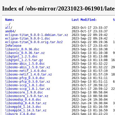
Index of /obs-mirror/20231023-061901/lat
Name
↓
Last Modified
:
S
..
/
all
/
2023-Oct-17 23:33:37
amd64
/
2023-Oct-17 23:33:37
eclipse-titan_9.0.0-1.debian.tar.xz
2023-Sep-22 09:19:42
eclipse-titan_9.0.0-1.dsc
2023-Sep-22 09:19:42
eclipse-titan_9.0.0.orig.tar.bz2
2023-Sep-22 09:19:36
1
InRelease
2023-Oct-17 23:33:43
libasn1c_0.9.36.dsc
2023-Sep-13 01:10:38
libasn1c_0.9.36.tar.xz
2023-Sep-13 01:10:38
9
libgtpnl_1.2.5.dsc
2023-Sep-13 01:13:08
libgtpnl_1.2.5.tar.gz
2023-Sep-13 01:13:08
16
libosmo-abis_1.5.0.dsc
2023-Sep-13 01:32:22
libosmo-abis_1.5.0.tar.xz
2023-Sep-13 01:32:22
29
libosmo-netif_1.4.0.dsc
2023-Sep-13 01:57:19
libosmo-netif_1.4.0.tar.xz
2023-Sep-13 01:57:19
18
libosmo-pfcp_0.3.0.dsc
2023-Sep-13 01:51:11
libosmo-pfcp_0.3.0.tar.xz
2023-Sep-13 01:51:11
6
libosmo-sccp_1.8.1.dsc
2023-Oct-17 20:59:12
libosmo-sccp_1.8.1.tar.xz
2023-Oct-17 20:59:12
22
libosmocore_1.9.0.dsc
2023-Sep-13 00:58:04
libosmocore_1.9.0.tar.xz
2023-Sep-13 00:58:04
libosmodsp_0.4.0.dsc
2022-Jun-24 19:30:04
libosmodsp_0.4.0.tar.xz
2022-Jun-24 19:30:04
3
libsmpp34_1.14.3.dsc
2023-Sep-13 01:16:59
libsmpp34_1.14.3.tar.xz
2023-Sep-13 01:16:59
3
libusrp_3.4.8.dsc
2023-Sep-13 01:22:23