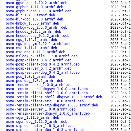
osmo-ggsn-dbg_1.10.2_armhf.deb
2023-Sep-1
osmo-gtphub_1.11.0_armhf.deb
2023-Oct-1
osmo-gtphub-dbg_1.11.0_armhf.deb
2023-Oct-1
osmo-hlr_1.7.0_armhf.deb
2023-Sep-1
osmo-hlr-dbg_1.7.0_armhf.deb
2023-Sep-1
osmo-hnbgw_1.5.0_armhf.deb
2023-Oct-1
osmo-hnbgw-dbg_1.5.0_armhf.deb
2023-Oct-1
osmo-hnodeb_0.1.2_armhf.deb
2023-Oct-1
osmo-hnodeb-dbg_0.1.2_armhf.deb
2023-Oct-1
osmo-mgw_1.12.1_armhf.deb
2023-Sep-2
osmo-mgw-dbgsym_1.12.1_armhf.deb
2023-Sep-2
osmo-msc_1.11.1_armhf.deb
2023-Oct-1
osmo-msc-dbg_1.11.1_armhf.deb
2023-Oct-1
osmo-mslookup-utils_1.7.0_armhf.deb
2023-Sep-1
osmo-pcap-client_0.4.2_armhf.deb
2023-Sep-1
osmo-pcap-client-dbg_0.4.2_armhf.deb
2023-Sep-1
osmo-pcap-server_0.4.2_armhf.deb
2023-Sep-1
osmo-pcap-server-dbg_0.4.2_armhf.deb
2023-Sep-1
osmo-pcu_1.3.1_armhf.deb
2023-Sep-1
osmo-pcu-dbg_1.3.1_armhf.deb
2023-Sep-1
osmo-remsim-bankd_1.0.0_armhf.deb
2023-Sep-1
osmo-remsim-bankd-dbgsym_1.0.0_armhf.deb
2023-Sep-1
osmo-remsim-client-shell_1.0.0_armhf.deb
2023-Sep-1
osmo-remsim-client-shell-dbgsym_1.0.0_armhf.deb
2023-Sep-1
osmo-remsim-client-st2_1.0.0_armhf.deb
2023-Sep-1
osmo-remsim-client-st2-dbgsym_1.0.0_armhf.deb
2023-Sep-1
osmo-remsim-server_1.0.0_armhf.deb
2023-Sep-1
osmo-remsim-server-dbgsym_1.0.0_armhf.deb
2023-Sep-1
osmo-sgsn_1.11.0_armhf.deb
2023-Oct-1
osmo-sgsn-dbg_1.11.0_armhf.deb
2023-Oct-1
osmo-sip-connector_1.6.3_armhf.deb
2023-Sep-1
osmo-sip-connector-dbg_1.6.3_armhf.deb
2023-Sep-1