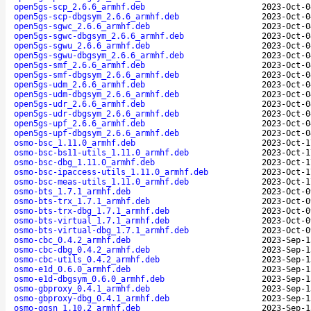
open5gs-scp_2.6.6_armhf.deb
2023-Oct-0
open5gs-scp-dbgsym_2.6.6_armhf.deb
2023-Oct-0
open5gs-sgwc_2.6.6_armhf.deb
2023-Oct-0
open5gs-sgwc-dbgsym_2.6.6_armhf.deb
2023-Oct-0
open5gs-sgwu_2.6.6_armhf.deb
2023-Oct-0
open5gs-sgwu-dbgsym_2.6.6_armhf.deb
2023-Oct-0
open5gs-smf_2.6.6_armhf.deb
2023-Oct-0
open5gs-smf-dbgsym_2.6.6_armhf.deb
2023-Oct-0
open5gs-udm_2.6.6_armhf.deb
2023-Oct-0
open5gs-udm-dbgsym_2.6.6_armhf.deb
2023-Oct-0
open5gs-udr_2.6.6_armhf.deb
2023-Oct-0
open5gs-udr-dbgsym_2.6.6_armhf.deb
2023-Oct-0
open5gs-upf_2.6.6_armhf.deb
2023-Oct-0
open5gs-upf-dbgsym_2.6.6_armhf.deb
2023-Oct-0
osmo-bsc_1.11.0_armhf.deb
2023-Oct-1
osmo-bsc-bs11-utils_1.11.0_armhf.deb
2023-Oct-1
osmo-bsc-dbg_1.11.0_armhf.deb
2023-Oct-1
osmo-bsc-ipaccess-utils_1.11.0_armhf.deb
2023-Oct-1
osmo-bsc-meas-utils_1.11.0_armhf.deb
2023-Oct-1
osmo-bts_1.7.1_armhf.deb
2023-Oct-0
osmo-bts-trx_1.7.1_armhf.deb
2023-Oct-0
osmo-bts-trx-dbg_1.7.1_armhf.deb
2023-Oct-0
osmo-bts-virtual_1.7.1_armhf.deb
2023-Oct-0
osmo-bts-virtual-dbg_1.7.1_armhf.deb
2023-Oct-0
osmo-cbc_0.4.2_armhf.deb
2023-Sep-1
osmo-cbc-dbg_0.4.2_armhf.deb
2023-Sep-1
osmo-cbc-utils_0.4.2_armhf.deb
2023-Sep-1
osmo-e1d_0.6.0_armhf.deb
2023-Sep-1
osmo-e1d-dbgsym_0.6.0_armhf.deb
2023-Sep-1
osmo-gbproxy_0.4.1_armhf.deb
2023-Sep-1
osmo-gbproxy-dbg_0.4.1_armhf.deb
2023-Sep-1
osmo-ggsn_1.10.2_armhf.deb
2023-Sep-1