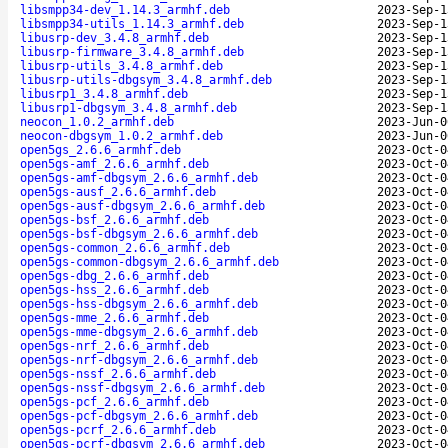
libsmpp34-dev_1.14.3_armhf.deb
2023-Sep-1
libsmpp34-utils_1.14.3_armhf.deb
2023-Sep-1
libusrp-dev_3.4.8_armhf.deb
2023-Sep-1
libusrp-firmware_3.4.8_armhf.deb
2023-Sep-1
libusrp-utils_3.4.8_armhf.deb
2023-Sep-1
libusrp-utils-dbgsym_3.4.8_armhf.deb
2023-Sep-1
libusrp1_3.4.8_armhf.deb
2023-Sep-1
libusrp1-dbgsym_3.4.8_armhf.deb
2023-Sep-1
neocon_1.0.2_armhf.deb
2023-Jun-0
neocon-dbgsym_1.0.2_armhf.deb
2023-Jun-0
open5gs_2.6.6_armhf.deb
2023-Oct-0
open5gs-amf_2.6.6_armhf.deb
2023-Oct-0
open5gs-amf-dbgsym_2.6.6_armhf.deb
2023-Oct-0
open5gs-ausf_2.6.6_armhf.deb
2023-Oct-0
open5gs-ausf-dbgsym_2.6.6_armhf.deb
2023-Oct-0
open5gs-bsf_2.6.6_armhf.deb
2023-Oct-0
open5gs-bsf-dbgsym_2.6.6_armhf.deb
2023-Oct-0
open5gs-common_2.6.6_armhf.deb
2023-Oct-0
open5gs-common-dbgsym_2.6.6_armhf.deb
2023-Oct-0
open5gs-dbg_2.6.6_armhf.deb
2023-Oct-0
open5gs-hss_2.6.6_armhf.deb
2023-Oct-0
open5gs-hss-dbgsym_2.6.6_armhf.deb
2023-Oct-0
open5gs-mme_2.6.6_armhf.deb
2023-Oct-0
open5gs-mme-dbgsym_2.6.6_armhf.deb
2023-Oct-0
open5gs-nrf_2.6.6_armhf.deb
2023-Oct-0
open5gs-nrf-dbgsym_2.6.6_armhf.deb
2023-Oct-0
open5gs-nssf_2.6.6_armhf.deb
2023-Oct-0
open5gs-nssf-dbgsym_2.6.6_armhf.deb
2023-Oct-0
open5gs-pcf_2.6.6_armhf.deb
2023-Oct-0
open5gs-pcf-dbgsym_2.6.6_armhf.deb
2023-Oct-0
open5gs-pcrf_2.6.6_armhf.deb
2023-Oct-0
open5gs-pcrf-dbgsym_2.6.6_armhf.deb
2023-Oct-0