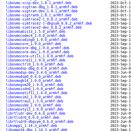
libosmo-sccp-dev_1.8.1_armhf.deb
2023-Oct-1
libosmo-sigtran-dbg_1.8.1_armhf.deb
2023-Oct-1
libosmo-sigtran-dev_1.8.1_armhf.deb
2023-Oct-1
libosmo-sigtran9_1.8.1_armhf.deb
2023-Oct-1
libosmo-simtrace2-1_0.8.2_armhf.deb
2023-Sep-1
libosmo-simtrace2-1-dbgsym_0.8.2_armhf.deb
2023-Sep-1
libosmo-simtrace2-dev_0.8.2_armhf.deb
2023-Sep-1
libosmoabis13_1.5.0_armhf.deb
2023-Sep-1
libosmocodec4_1.9.0_armhf.deb
2023-Sep-1
libosmocoding0_1.9.0_armhf.deb
2023-Sep-1
libosmocore_1.9.0_armhf.deb
2023-Sep-1
libosmocore-dbg_1.9.0_armhf.deb
2023-Sep-1
libosmocore-dev_1.9.0_armhf.deb
2023-Sep-1
libosmocore-utils_1.9.0_armhf.deb
2023-Sep-1
libosmocore21_1.9.0_armhf.deb
2023-Sep-1
libosmoctrl0_1.9.0_armhf.deb
2023-Sep-1
libosmodsp-dbg_0.4.0_armhf.deb
2023-Jun-0
libosmodsp-dev_0.4.0_armhf.deb
2023-Jun-0
libosmodsp0_0.4.0_armhf.deb
2023-Jun-0
libosmogb14_1.9.0_armhf.deb
2023-Sep-1
libosmogsm20_1.9.0_armhf.deb
2023-Sep-1
libosmoisdn0_1.9.0_armhf.deb
2023-Sep-1
libosmonetif11_1.4.0_armhf.deb
2023-Sep-1
libosmosim2_1.9.0_armhf.deb
2023-Sep-1
libosmotrau2_1.5.0_armhf.deb
2023-Sep-1
libosmousb0_1.9.0_armhf.deb
2023-Sep-1
libosmovty13_1.9.0_armhf.deb
2023-Sep-1
librtlsdr-dev_0.6.0_armhf.deb
2023-Jun-0
librtlsdr0_0.6.0_armhf.deb
2023-Jun-0
librtlsdr0-dbgsym_0.6.0_armhf.deb
2023-Jun-0
libsmpp1_1.14.3_armhf.deb
2023-Sep-1
libsmpp34-dbg_1.14.3_armhf.deb
2023-Sep-1