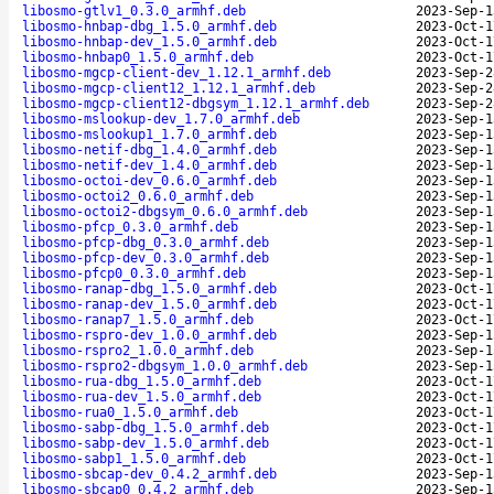
libosmo-gtlv1_0.3.0_armhf.deb
2023-Sep-1
libosmo-hnbap-dbg_1.5.0_armhf.deb
2023-Oct-1
libosmo-hnbap-dev_1.5.0_armhf.deb
2023-Oct-1
libosmo-hnbap0_1.5.0_armhf.deb
2023-Oct-1
libosmo-mgcp-client-dev_1.12.1_armhf.deb
2023-Sep-2
libosmo-mgcp-client12_1.12.1_armhf.deb
2023-Sep-2
libosmo-mgcp-client12-dbgsym_1.12.1_armhf.deb
2023-Sep-2
libosmo-mslookup-dev_1.7.0_armhf.deb
2023-Sep-1
libosmo-mslookup1_1.7.0_armhf.deb
2023-Sep-1
libosmo-netif-dbg_1.4.0_armhf.deb
2023-Sep-1
libosmo-netif-dev_1.4.0_armhf.deb
2023-Sep-1
libosmo-octoi-dev_0.6.0_armhf.deb
2023-Sep-1
libosmo-octoi2_0.6.0_armhf.deb
2023-Sep-1
libosmo-octoi2-dbgsym_0.6.0_armhf.deb
2023-Sep-1
libosmo-pfcp_0.3.0_armhf.deb
2023-Sep-1
libosmo-pfcp-dbg_0.3.0_armhf.deb
2023-Sep-1
libosmo-pfcp-dev_0.3.0_armhf.deb
2023-Sep-1
libosmo-pfcp0_0.3.0_armhf.deb
2023-Sep-1
libosmo-ranap-dbg_1.5.0_armhf.deb
2023-Oct-1
libosmo-ranap-dev_1.5.0_armhf.deb
2023-Oct-1
libosmo-ranap7_1.5.0_armhf.deb
2023-Oct-1
libosmo-rspro-dev_1.0.0_armhf.deb
2023-Sep-1
libosmo-rspro2_1.0.0_armhf.deb
2023-Sep-1
libosmo-rspro2-dbgsym_1.0.0_armhf.deb
2023-Sep-1
libosmo-rua-dbg_1.5.0_armhf.deb
2023-Oct-1
libosmo-rua-dev_1.5.0_armhf.deb
2023-Oct-1
libosmo-rua0_1.5.0_armhf.deb
2023-Oct-1
libosmo-sabp-dbg_1.5.0_armhf.deb
2023-Oct-1
libosmo-sabp-dev_1.5.0_armhf.deb
2023-Oct-1
libosmo-sabp1_1.5.0_armhf.deb
2023-Oct-1
libosmo-sbcap-dev_0.4.2_armhf.deb
2023-Sep-1
libosmo-sbcap0_0.4.2_armhf.deb
2023-Sep-1