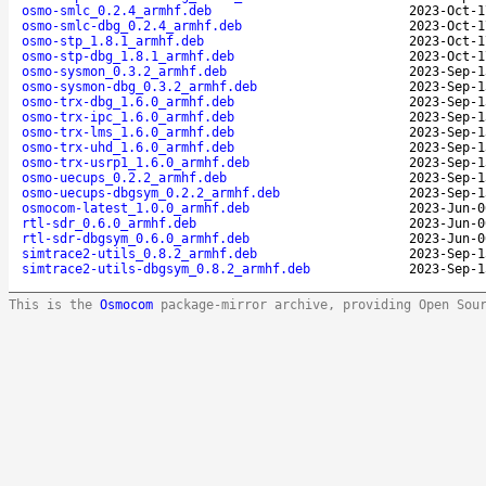
osmo-smlc_0.2.4_armhf.deb
2023-Oct-1
osmo-smlc-dbg_0.2.4_armhf.deb
2023-Oct-1
osmo-stp_1.8.1_armhf.deb
2023-Oct-1
osmo-stp-dbg_1.8.1_armhf.deb
2023-Oct-1
osmo-sysmon_0.3.2_armhf.deb
2023-Sep-1
osmo-sysmon-dbg_0.3.2_armhf.deb
2023-Sep-1
osmo-trx-dbg_1.6.0_armhf.deb
2023-Sep-1
osmo-trx-ipc_1.6.0_armhf.deb
2023-Sep-1
osmo-trx-lms_1.6.0_armhf.deb
2023-Sep-1
osmo-trx-uhd_1.6.0_armhf.deb
2023-Sep-1
osmo-trx-usrp1_1.6.0_armhf.deb
2023-Sep-1
osmo-uecups_0.2.2_armhf.deb
2023-Sep-1
osmo-uecups-dbgsym_0.2.2_armhf.deb
2023-Sep-1
osmocom-latest_1.0.0_armhf.deb
2023-Jun-0
rtl-sdr_0.6.0_armhf.deb
2023-Jun-0
rtl-sdr-dbgsym_0.6.0_armhf.deb
2023-Jun-0
simtrace2-utils_0.8.2_armhf.deb
2023-Sep-1
simtrace2-utils-dbgsym_0.8.2_armhf.deb
2023-Sep-1
This is the
Osmocom
package-mirror archive, providing Open Sou