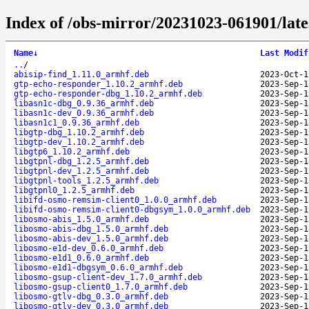
Index of /obs-mirror/20231023-061901/lat
Name
↓
Last Modif
..
/
abisip-find_1.11.0_armhf.deb
2023-Oct-1
gtp-echo-responder_1.10.2_armhf.deb
2023-Sep-1
gtp-echo-responder-dbg_1.10.2_armhf.deb
2023-Sep-1
libasn1c-dbg_0.9.36_armhf.deb
2023-Sep-1
libasn1c-dev_0.9.36_armhf.deb
2023-Sep-1
libasn1c1_0.9.36_armhf.deb
2023-Sep-1
libgtp-dbg_1.10.2_armhf.deb
2023-Sep-1
libgtp-dev_1.10.2_armhf.deb
2023-Sep-1
libgtp6_1.10.2_armhf.deb
2023-Sep-1
libgtpnl-dbg_1.2.5_armhf.deb
2023-Sep-1
libgtpnl-dev_1.2.5_armhf.deb
2023-Sep-1
libgtpnl-tools_1.2.5_armhf.deb
2023-Sep-1
libgtpnl0_1.2.5_armhf.deb
2023-Sep-1
libifd-osmo-remsim-client0_1.0.0_armhf.deb
2023-Sep-1
libifd-osmo-remsim-client0-dbgsym_1.0.0_armhf.deb
2023-Sep-1
libosmo-abis_1.5.0_armhf.deb
2023-Sep-1
libosmo-abis-dbg_1.5.0_armhf.deb
2023-Sep-1
libosmo-abis-dev_1.5.0_armhf.deb
2023-Sep-1
libosmo-e1d-dev_0.6.0_armhf.deb
2023-Sep-1
libosmo-e1d1_0.6.0_armhf.deb
2023-Sep-1
libosmo-e1d1-dbgsym_0.6.0_armhf.deb
2023-Sep-1
libosmo-gsup-client-dev_1.7.0_armhf.deb
2023-Sep-1
libosmo-gsup-client0_1.7.0_armhf.deb
2023-Sep-1
libosmo-gtlv-dbg_0.3.0_armhf.deb
2023-Sep-1
libosmo-gtlv-dev_0.3.0_armhf.deb
2023-Sep-1