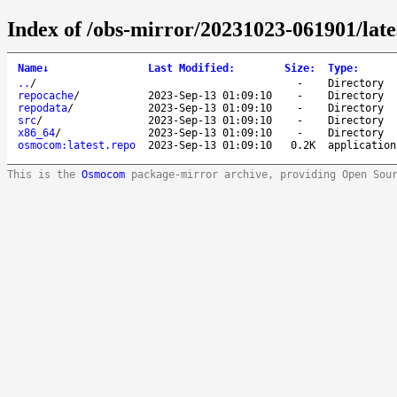
Index of /obs-mirror/20231023-061901/lat
Name
↓
Last Modified
:
Size
:
Type
:
..
/
-
Directory
repocache
/
2023-Sep-13 01:09:10
-
Directory
repodata
/
2023-Sep-13 01:09:10
-
Directory
src
/
2023-Sep-13 01:09:10
-
Directory
x86_64
/
2023-Sep-13 01:09:10
-
Directory
osmocom:latest.repo
2023-Sep-13 01:09:10
0.2K
application
This is the
Osmocom
package-mirror archive, providing Open Sou