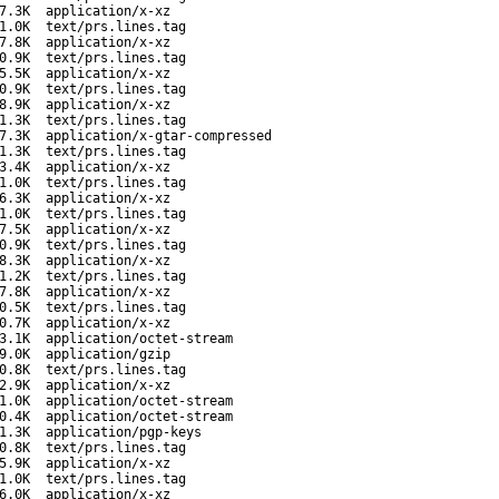
7.3K
application/x-xz
1.0K
text/prs.lines.tag
7.8K
application/x-xz
0.9K
text/prs.lines.tag
5.5K
application/x-xz
0.9K
text/prs.lines.tag
8.9K
application/x-xz
1.3K
text/prs.lines.tag
7.3K
application/x-gtar-compressed
1.3K
text/prs.lines.tag
3.4K
application/x-xz
1.0K
text/prs.lines.tag
6.3K
application/x-xz
1.0K
text/prs.lines.tag
7.5K
application/x-xz
0.9K
text/prs.lines.tag
8.3K
application/x-xz
1.2K
text/prs.lines.tag
7.8K
application/x-xz
0.5K
text/prs.lines.tag
0.7K
application/x-xz
3.1K
application/octet-stream
9.0K
application/gzip
0.8K
text/prs.lines.tag
2.9K
application/x-xz
1.0K
application/octet-stream
0.4K
application/octet-stream
1.3K
application/pgp-keys
0.8K
text/prs.lines.tag
5.9K
application/x-xz
1.0K
text/prs.lines.tag
6.0K
application/x-xz