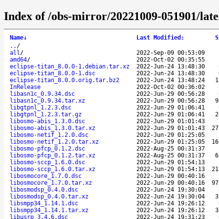
Index of /obs-mirror/20221009-051901/lat
Name
↓
Last Modified
:
S
..
/
all
/
2022-Sep-09 00:53:09
amd64
/
2022-Oct-02 00:35:55
eclipse-titan_8.0.0-1.debian.tar.xz
2022-Jun-24 13:48:30
eclipse-titan_8.0.0-1.dsc
2022-Jun-24 13:48:30
eclipse-titan_8.0.0.orig.tar.bz2
2022-Jun-24 13:48:24
1
InRelease
2022-Oct-02 00:36:02
libasn1c_0.9.34.dsc
2022-Jun-29 00:56:28
libasn1c_0.9.34.tar.xz
2022-Jun-29 00:56:28
9
libgtpnl_1.2.3.dsc
2022-Jun-29 01:06:41
libgtpnl_1.2.3.tar.gz
2022-Jun-29 01:06:41
2
libosmo-abis_1.3.0.dsc
2022-Jun-29 01:01:43
libosmo-abis_1.3.0.tar.xz
2022-Jun-29 01:01:43
27
libosmo-netif_1.2.0.dsc
2022-Jun-29 01:25:05
libosmo-netif_1.2.0.tar.xz
2022-Jun-29 01:25:05
16
libosmo-pfcp_0.1.2.dsc
2022-Aug-25 00:31:37
libosmo-pfcp_0.1.2.tar.xz
2022-Aug-25 00:31:37
6
libosmo-sccp_1.6.0.dsc
2022-Jun-29 01:54:13
libosmo-sccp_1.6.0.tar.xz
2022-Jun-29 01:54:13
21
libosmocore_1.7.0.dsc
2022-Jun-29 00:40:16
libosmocore_1.7.0.tar.xz
2022-Jun-29 00:40:16
97
libosmodsp_0.4.0.dsc
2022-Jun-24 19:30:04
libosmodsp_0.4.0.tar.xz
2022-Jun-24 19:30:04
3
libsmpp34_1.14.1.dsc
2022-Jun-24 19:26:12
libsmpp34_1.14.1.tar.xz
2022-Jun-24 19:26:12
3
libusrp_3.4.6.dsc
2022-Jun-24 19:31:23