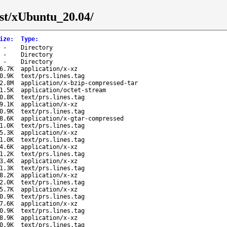
est/xUbuntu_20.04/
ize
:
Type
:
-
Directory
-
Directory
-
Directory
6.7K
application/x-xz
0.9K
text/prs.lines.tag
2.8M
application/x-bzip-compressed-tar
1.5K
application/octet-stream
0.8K
text/prs.lines.tag
9.1K
application/x-xz
0.9K
text/prs.lines.tag
8.6K
application/x-gtar-compressed
1.0K
text/prs.lines.tag
5.3K
application/x-xz
1.0K
text/prs.lines.tag
4.6K
application/x-xz
1.2K
text/prs.lines.tag
3.4K
application/x-xz
1.3K
text/prs.lines.tag
8.2K
application/x-xz
2.0K
text/prs.lines.tag
5.7K
application/x-xz
0.9K
text/prs.lines.tag
7.6K
application/x-xz
0.9K
text/prs.lines.tag
8.9K
application/x-xz
0.9K
text/prs.lines.tag