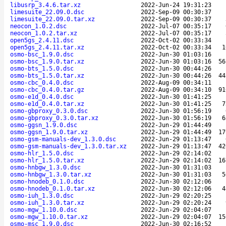
libusrp_3.4.6.tar.xz
2022-Jun-24 19:31:23
limesuite_22.09.0.dsc
2022-Sep-09 00:30:37
limesuite_22.09.0.tar.xz
2022-Sep-09 00:30:37
neocon_1.0.2.dsc
2022-Jul-07 00:35:17
neocon_1.0.2.tar.xz
2022-Jul-07 00:35:17
open5gs_2.4.11.dsc
2022-Oct-02 00:33:34
open5gs_2.4.11.tar.xz
2022-Oct-02 00:33:34
1
osmo-bsc_1.9.0.dsc
2022-Jun-30 01:03:16
osmo-bsc_1.9.0.tar.xz
2022-Jun-30 01:03:16
56
osmo-bts_1.5.0.dsc
2022-Jun-30 00:44:26
osmo-bts_1.5.0.tar.xz
2022-Jun-30 00:44:26
44
osmo-cbc_0.4.0.dsc
2022-Aug-09 00:34:11
osmo-cbc_0.4.0.tar.gz
2022-Aug-09 00:34:10
91
osmo-e1d_0.4.0.dsc
2022-Jun-30 01:41:25
osmo-e1d_0.4.0.tar.xz
2022-Jun-30 01:41:25
7
osmo-gbproxy_0.3.0.dsc
2022-Jun-30 01:56:19
osmo-gbproxy_0.3.0.tar.xz
2022-Jun-30 01:56:19
6
osmo-ggsn_1.9.0.dsc
2022-Jun-29 01:44:49
osmo-ggsn_1.9.0.tar.xz
2022-Jun-29 01:44:49
17
osmo-gsm-manuals-dev_1.3.0.dsc
2022-Jun-29 01:13:47
osmo-gsm-manuals-dev_1.3.0.tar.xz
2022-Jun-29 01:13:47
42
osmo-hlr_1.5.0.dsc
2022-Jun-29 02:14:02
osmo-hlr_1.5.0.tar.xz
2022-Jun-29 02:14:02
16
osmo-hnbgw_1.3.0.dsc
2022-Jun-30 01:31:03
osmo-hnbgw_1.3.0.tar.xz
2022-Jun-30 01:31:03
5
osmo-hnodeb_0.1.0.dsc
2022-Jun-30 02:12:06
osmo-hnodeb_0.1.0.tar.xz
2022-Jun-30 02:12:06
4
osmo-iuh_1.3.0.dsc
2022-Jun-29 02:20:25
osmo-iuh_1.3.0.tar.xz
2022-Jun-29 02:20:24
osmo-mgw_1.10.0.dsc
2022-Jun-29 02:04:07
osmo-mgw_1.10.0.tar.xz
2022-Jun-29 02:04:07
15
osmo-msc_1.9.0.dsc
2022-Jun-30 02:16:52