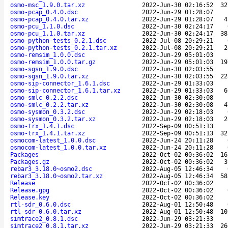
osmo-msc_1.9.0.tar.xz
2022-Jun-30 02:16:52
32
osmo-pcap_0.4.0.dsc
2022-Jun-29 01:28:07
osmo-pcap_0.4.0.tar.xz
2022-Jun-29 01:28:07
4
osmo-pcu_1.1.0.dsc
2022-Jun-30 02:24:17
osmo-pcu_1.1.0.tar.xz
2022-Jun-30 02:24:17
38
osmo-python-tests_0.2.1.dsc
2022-Jul-08 20:29:21
osmo-python-tests_0.2.1.tar.xz
2022-Jul-08 20:29:21
2
osmo-remsim_1.0.0.dsc
2022-Jun-29 05:01:03
osmo-remsim_1.0.0.tar.gz
2022-Jun-29 05:01:03
19
osmo-sgsn_1.9.0.dsc
2022-Jun-30 02:03:55
osmo-sgsn_1.9.0.tar.xz
2022-Jun-30 02:03:55
22
osmo-sip-connector_1.6.1.dsc
2022-Jun-29 01:33:03
osmo-sip-connector_1.6.1.tar.xz
2022-Jun-29 01:33:03
6
osmo-smlc_0.2.2.dsc
2022-Jun-30 02:30:08
osmo-smlc_0.2.2.tar.xz
2022-Jun-30 02:30:08
4
osmo-sysmon_0.3.2.dsc
2022-Jun-29 02:18:03
osmo-sysmon_0.3.2.tar.xz
2022-Jun-29 02:18:03
2
osmo-trx_1.4.1.dsc
2022-Sep-09 00:51:13
osmo-trx_1.4.1.tar.xz
2022-Sep-09 00:51:13
32
osmocom-latest_1.0.0.dsc
2022-Jun-24 20:11:28
osmocom-latest_1.0.0.tar.xz
2022-Jun-24 20:11:28
Packages
2022-Oct-02 00:36:02
16
Packages.gz
2022-Oct-02 00:36:02
3
rebar3_3.18.0~osmo2.dsc
2022-Aug-05 12:46:34
rebar3_3.18.0~osmo2.tar.xz
2022-Aug-05 12:46:34
58
Release
2022-Oct-02 00:36:02
Release.gpg
2022-Oct-02 00:36:02
Release.key
2022-Oct-02 00:36:02
rtl-sdr_0.6.0.dsc
2022-Aug-01 12:50:48
rtl-sdr_0.6.0.tar.xz
2022-Aug-01 12:50:48
10
simtrace2_0.8.1.dsc
2022-Jun-29 03:21:33
simtrace2_0.8.1.tar.xz
2022-Jun-29 03:21:33
26