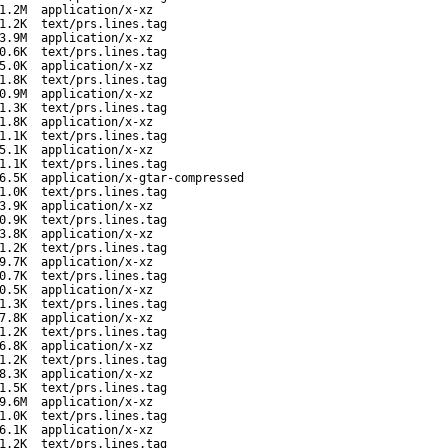
1.2M
application/x-xz
1.2K
text/prs.lines.tag
3.9M
application/x-xz
0.6K
text/prs.lines.tag
5.0K
application/x-xz
1.8K
text/prs.lines.tag
0.9M
application/x-xz
1.3K
text/prs.lines.tag
1.8K
application/x-xz
1.1K
text/prs.lines.tag
5.1K
application/x-xz
1.1K
text/prs.lines.tag
6.5K
application/x-gtar-compressed
1.0K
text/prs.lines.tag
3.9K
application/x-xz
0.9K
text/prs.lines.tag
3.8K
application/x-xz
1.2K
text/prs.lines.tag
9.7K
application/x-xz
0.7K
text/prs.lines.tag
0.5K
application/x-xz
1.3K
text/prs.lines.tag
7.8K
application/x-xz
1.2K
text/prs.lines.tag
6.8K
application/x-xz
1.2K
text/prs.lines.tag
8.3K
application/x-xz
1.5K
text/prs.lines.tag
9.6M
application/x-xz
1.0K
text/prs.lines.tag
6.1K
application/x-xz
1.2K
text/prs.lines.tag