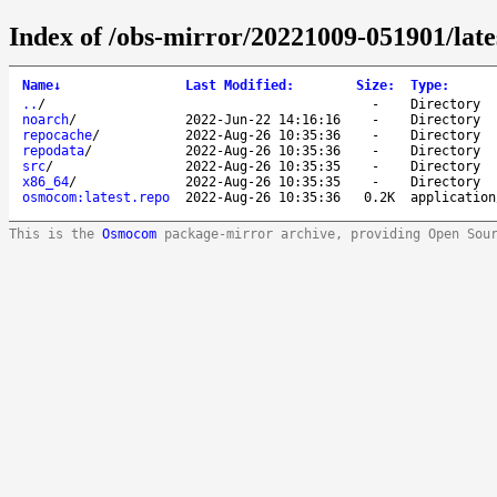
Index of /obs-mirror/20221009-051901/lat
Name
↓
Last Modified
:
Size
:
Type
:
..
/
-
Directory
noarch
/
2022-Jun-22 14:16:16
-
Directory
repocache
/
2022-Aug-26 10:35:36
-
Directory
repodata
/
2022-Aug-26 10:35:36
-
Directory
src
/
2022-Aug-26 10:35:35
-
Directory
x86_64
/
2022-Aug-26 10:35:35
-
Directory
osmocom:latest.repo
2022-Aug-26 10:35:36
0.2K
application
This is the
Osmocom
package-mirror archive, providing Open Sou