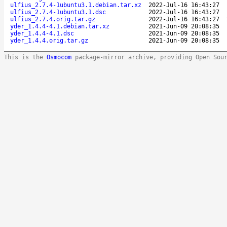
ulfius_2.7.4-1ubuntu3.1.debian.tar.xz
2022-Jul-16 16:43:27
ulfius_2.7.4-1ubuntu3.1.dsc
2022-Jul-16 16:43:27
ulfius_2.7.4.orig.tar.gz
2022-Jul-16 16:43:27
yder_1.4.4-4.1.debian.tar.xz
2021-Jun-09 20:08:35
yder_1.4.4-4.1.dsc
2021-Jun-09 20:08:35
yder_1.4.4.orig.tar.gz
2021-Jun-09 20:08:35
This is the
Osmocom
package-mirror archive, providing Open Sou