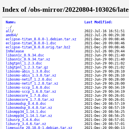
Index of /obs-mirror/20220804-103026/lat
Name
↓
Last Modified
:
..
/
all
/
2022-Jul-16 16:51:51
amd64
/
2022-Jul-26 00:29:38
eclipse-titan_8.0.0-1.debian.tar.xz
2021-Dec-20 09:08:46
eclipse-titan_8.0.0-1.dsc
2021-Dec-20 09:08:46
eclipse-titan_8.0.0.orig.tar.bz2
2021-Dec-20 09:08:46
InRelease
2022-Jul-26 00:29:44
libasn1c_0.9.34.dsc
2022-Jun-29 00:21:40
libasn1c_0.9.34.tar.xz
2022-Jun-29 00:21:40
libgtpnl_1.2.3.dsc
2022-Jun-29 00:21:02
libgtpnl_1.2.3.tar.gz
2022-Jun-29 00:21:02
libosmo-abis_1.3.0.dsc
2022-Jun-29 00:28:10
libosmo-abis_1.3.0.tar.xz
2022-Jun-29 00:28:10
libosmo-netif_1.2.0.dsc
2022-Jun-29 00:28:00
libosmo-netif_1.2.0.tar.xz
2022-Jun-29 00:28:00
libosmo-sccp_1.6.0.dsc
2022-Jun-29 00:34:19
libosmo-sccp_1.6.0.tar.xz
2022-Jun-29 00:34:19
libosmocore_1.7.0.dsc
2022-Jun-29 00:26:01
libosmocore_1.7.0.tar.xz
2022-Jun-29 00:26:01
libosmodsp_0.4.0.dsc
2021-Dec-20 08:57:19
libosmodsp_0.4.0.tar.xz
2021-Dec-20 08:57:19
libsmpp34_1.14.1.dsc
2021-Dec-20 08:56:25
libsmpp34_1.14.1.tar.xz
2021-Dec-20 08:56:25
libusrp_3.4.6.dsc
2021-Dec-20 08:57:01
libusrp_3.4.6.tar.xz
2021-Dec-20 08:57:01
limesuite_20.10.0-1.debian.tar.xz
2021-Dec-20 09:00:13