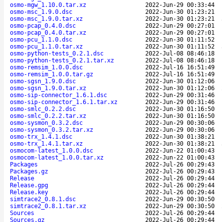
osmo-mgw_1.10.0.tar.xz
2022-Jun-29 00:33:44
osmo-msc_1.9.0.dsc
2022-Jun-30 01:23:21
osmo-msc_1.9.0.tar.xz
2022-Jun-30 01:23:21
osmo-pcap_0.4.0.dsc
2022-Jun-29 00:27:01
osmo-pcap_0.4.0.tar.xz
2022-Jun-29 00:27:01
osmo-pcu_1.1.0.dsc
2022-Jun-30 01:11:52
osmo-pcu_1.1.0.tar.xz
2022-Jun-30 01:11:52
osmo-python-tests_0.2.1.dsc
2022-Jul-08 08:46:18
osmo-python-tests_0.2.1.tar.xz
2022-Jul-08 08:46:18
osmo-remsim_1.0.0.dsc
2022-Jul-16 16:51:49
osmo-remsim_1.0.0.tar.gz
2022-Jul-16 16:51:49
osmo-sgsn_1.9.0.dsc
2022-Jun-30 01:12:06
osmo-sgsn_1.9.0.tar.xz
2022-Jun-30 01:12:06
osmo-sip-connector_1.6.1.dsc
2022-Jun-29 00:31:46
osmo-sip-connector_1.6.1.tar.xz
2022-Jun-29 00:31:46
osmo-smlc_0.2.2.dsc
2022-Jun-30 01:16:50
osmo-smlc_0.2.2.tar.xz
2022-Jun-30 01:16:50
osmo-sysmon_0.3.2.dsc
2022-Jun-29 00:30:06
osmo-sysmon_0.3.2.tar.xz
2022-Jun-29 00:30:06
osmo-trx_1.4.1.dsc
2022-Jun-30 01:38:21
osmo-trx_1.4.1.tar.xz
2022-Jun-30 01:38:21
osmocom-latest_1.0.0.dsc
2022-Jun-22 01:00:43
osmocom-latest_1.0.0.tar.xz
2022-Jun-22 01:00:43
Packages
2022-Jul-26 00:29:43
Packages.gz
2022-Jul-26 00:29:43
Release
2022-Jul-26 00:29:44
Release.gpg
2022-Jul-26 00:29:44
Release.key
2022-Jul-26 00:29:44
simtrace2_0.8.1.dsc
2022-Jun-29 00:30:50
simtrace2_0.8.1.tar.xz
2022-Jun-29 00:30:50
Sources
2022-Jul-26 00:29:44
Sources.gz
2022-Jul-26 00:29:44