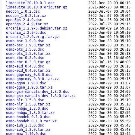
limesuite_20.10.0-1.dsc
2021-Dec-20 09:00:13
limesuite_20.10.0.orig.tar.gz
2021-Dec-20 09:00:13
neocon_1.0.2.dsc
2022-Jul-07 00:19:04
neocon_1.0.2.tar.xz
2022-Jul-07 00:19:04
open5gs_2.4.9.dsc
2022-Jul-26 00:29:15
open5gs_2.4.9.tar.xz
2022-Jul-26 00:29:15
orcania_1.2.9-5.debian.tar.xz
2021-Jun-09 19:59:10
orcania_1.2.9-5.dsc
2021-Jun-09 19:59:10
orcania_1.2.9.orig.tar.gz
2021-Jun-09 19:59:10
osmo-bsc_1.9.0.dsc
2022-Jun-30 00:35:10
osmo-bsc_1.9.0.tar.xz
2022-Jun-30 00:35:10
osmo-bts_1.5.0.dsc
2022-Jun-30 00:26:13
osmo-bts_1.5.0.tar.xz
2022-Jun-30 00:26:13
osmo-cbc_0.3.0.dsc
2022-Jul-16 16:48:00
osmo-cbc_0.3.0.tar.gz
2022-Jul-16 16:48:00
osmo-e1d_0.4.0.dsc
2022-Jun-30 00:26:15
osmo-e1d_0.4.0.tar.xz
2022-Jun-30 00:26:15
osmo-gbproxy_0.3.0.dsc
2022-Jun-30 00:25:15
osmo-gbproxy_0.3.0.tar.xz
2022-Jun-30 00:25:15
osmo-ggsn_1.9.0.dsc
2022-Jun-29 00:31:07
osmo-ggsn_1.9.0.tar.xz
2022-Jun-29 00:31:07
osmo-gsm-manuals-dev_1.3.0.dsc
2022-Jun-29 00:24:09
osmo-gsm-manuals-dev_1.3.0.tar.xz
2022-Jun-29 00:24:09
osmo-hlr_1.5.0.dsc
2022-Jun-29 00:35:10
osmo-hlr_1.5.0.tar.xz
2022-Jun-29 00:35:10
osmo-hnbgw_1.3.0.dsc
2022-Jun-30 01:02:52
osmo-hnbgw_1.3.0.tar.xz
2022-Jun-30 01:02:52
osmo-hnodeb_0.1.0.dsc
2022-Jun-30 00:55:59
osmo-hnodeb_0.1.0.tar.xz
2022-Jun-30 00:55:59
osmo-iuh_1.3.0.dsc
2022-Jun-29 00:45:48
osmo-iuh_1.3.0.tar.xz
2022-Jun-29 00:45:48
osmo-mgw_1.10.0.dsc
2022-Jun-29 00:33:44