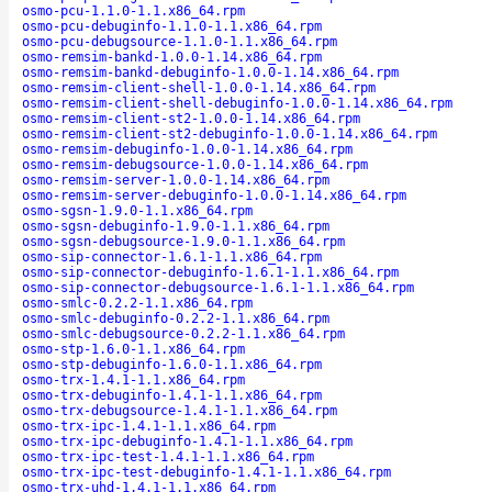
osmo-pcu-1.1.0-1.1.x86_64.rpm
osmo-pcu-debuginfo-1.1.0-1.1.x86_64.rpm
osmo-pcu-debugsource-1.1.0-1.1.x86_64.rpm
osmo-remsim-bankd-1.0.0-1.14.x86_64.rpm
osmo-remsim-bankd-debuginfo-1.0.0-1.14.x86_64.rpm
osmo-remsim-client-shell-1.0.0-1.14.x86_64.rpm
osmo-remsim-client-shell-debuginfo-1.0.0-1.14.x86_64.rpm
osmo-remsim-client-st2-1.0.0-1.14.x86_64.rpm
osmo-remsim-client-st2-debuginfo-1.0.0-1.14.x86_64.rpm
osmo-remsim-debuginfo-1.0.0-1.14.x86_64.rpm
osmo-remsim-debugsource-1.0.0-1.14.x86_64.rpm
osmo-remsim-server-1.0.0-1.14.x86_64.rpm
osmo-remsim-server-debuginfo-1.0.0-1.14.x86_64.rpm
osmo-sgsn-1.9.0-1.1.x86_64.rpm
osmo-sgsn-debuginfo-1.9.0-1.1.x86_64.rpm
osmo-sgsn-debugsource-1.9.0-1.1.x86_64.rpm
osmo-sip-connector-1.6.1-1.1.x86_64.rpm
osmo-sip-connector-debuginfo-1.6.1-1.1.x86_64.rpm
osmo-sip-connector-debugsource-1.6.1-1.1.x86_64.rpm
osmo-smlc-0.2.2-1.1.x86_64.rpm
osmo-smlc-debuginfo-0.2.2-1.1.x86_64.rpm
osmo-smlc-debugsource-0.2.2-1.1.x86_64.rpm
osmo-stp-1.6.0-1.1.x86_64.rpm
osmo-stp-debuginfo-1.6.0-1.1.x86_64.rpm
osmo-trx-1.4.1-1.1.x86_64.rpm
osmo-trx-debuginfo-1.4.1-1.1.x86_64.rpm
osmo-trx-debugsource-1.4.1-1.1.x86_64.rpm
osmo-trx-ipc-1.4.1-1.1.x86_64.rpm
osmo-trx-ipc-debuginfo-1.4.1-1.1.x86_64.rpm
osmo-trx-ipc-test-1.4.1-1.1.x86_64.rpm
osmo-trx-ipc-test-debuginfo-1.4.1-1.1.x86_64.rpm
osmo-trx-uhd-1.4.1-1.1.x86_64.rpm