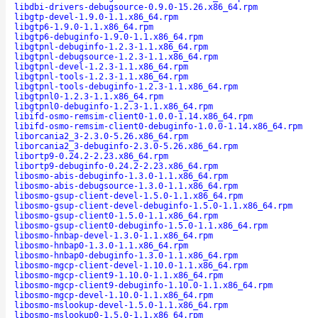
libdbi-drivers-debugsource-0.9.0-15.26.x86_64.rpm
libgtp-devel-1.9.0-1.1.x86_64.rpm
libgtp6-1.9.0-1.1.x86_64.rpm
libgtp6-debuginfo-1.9.0-1.1.x86_64.rpm
libgtpnl-debuginfo-1.2.3-1.1.x86_64.rpm
libgtpnl-debugsource-1.2.3-1.1.x86_64.rpm
libgtpnl-devel-1.2.3-1.1.x86_64.rpm
libgtpnl-tools-1.2.3-1.1.x86_64.rpm
libgtpnl-tools-debuginfo-1.2.3-1.1.x86_64.rpm
libgtpnl0-1.2.3-1.1.x86_64.rpm
libgtpnl0-debuginfo-1.2.3-1.1.x86_64.rpm
libifd-osmo-remsim-client0-1.0.0-1.14.x86_64.rpm
libifd-osmo-remsim-client0-debuginfo-1.0.0-1.14.x86_64.rpm
liborcania2_3-2.3.0-5.26.x86_64.rpm
liborcania2_3-debuginfo-2.3.0-5.26.x86_64.rpm
libortp9-0.24.2-2.23.x86_64.rpm
libortp9-debuginfo-0.24.2-2.23.x86_64.rpm
libosmo-abis-debuginfo-1.3.0-1.1.x86_64.rpm
libosmo-abis-debugsource-1.3.0-1.1.x86_64.rpm
libosmo-gsup-client-devel-1.5.0-1.1.x86_64.rpm
libosmo-gsup-client-devel-debuginfo-1.5.0-1.1.x86_64.rpm
libosmo-gsup-client0-1.5.0-1.1.x86_64.rpm
libosmo-gsup-client0-debuginfo-1.5.0-1.1.x86_64.rpm
libosmo-hnbap-devel-1.3.0-1.1.x86_64.rpm
libosmo-hnbap0-1.3.0-1.1.x86_64.rpm
libosmo-hnbap0-debuginfo-1.3.0-1.1.x86_64.rpm
libosmo-mgcp-client-devel-1.10.0-1.1.x86_64.rpm
libosmo-mgcp-client9-1.10.0-1.1.x86_64.rpm
libosmo-mgcp-client9-debuginfo-1.10.0-1.1.x86_64.rpm
libosmo-mgcp-devel-1.10.0-1.1.x86_64.rpm
libosmo-mslookup-devel-1.5.0-1.1.x86_64.rpm
libosmo-mslookup0-1.5.0-1.1.x86_64.rpm