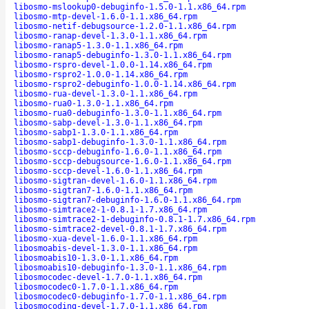
libosmo-mslookup0-debuginfo-1.5.0-1.1.x86_64.rpm
libosmo-mtp-devel-1.6.0-1.1.x86_64.rpm
libosmo-netif-debugsource-1.2.0-1.1.x86_64.rpm
libosmo-ranap-devel-1.3.0-1.1.x86_64.rpm
libosmo-ranap5-1.3.0-1.1.x86_64.rpm
libosmo-ranap5-debuginfo-1.3.0-1.1.x86_64.rpm
libosmo-rspro-devel-1.0.0-1.14.x86_64.rpm
libosmo-rspro2-1.0.0-1.14.x86_64.rpm
libosmo-rspro2-debuginfo-1.0.0-1.14.x86_64.rpm
libosmo-rua-devel-1.3.0-1.1.x86_64.rpm
libosmo-rua0-1.3.0-1.1.x86_64.rpm
libosmo-rua0-debuginfo-1.3.0-1.1.x86_64.rpm
libosmo-sabp-devel-1.3.0-1.1.x86_64.rpm
libosmo-sabp1-1.3.0-1.1.x86_64.rpm
libosmo-sabp1-debuginfo-1.3.0-1.1.x86_64.rpm
libosmo-sccp-debuginfo-1.6.0-1.1.x86_64.rpm
libosmo-sccp-debugsource-1.6.0-1.1.x86_64.rpm
libosmo-sccp-devel-1.6.0-1.1.x86_64.rpm
libosmo-sigtran-devel-1.6.0-1.1.x86_64.rpm
libosmo-sigtran7-1.6.0-1.1.x86_64.rpm
libosmo-sigtran7-debuginfo-1.6.0-1.1.x86_64.rpm
libosmo-simtrace2-1-0.8.1-1.7.x86_64.rpm
libosmo-simtrace2-1-debuginfo-0.8.1-1.7.x86_64.rpm
libosmo-simtrace2-devel-0.8.1-1.7.x86_64.rpm
libosmo-xua-devel-1.6.0-1.1.x86_64.rpm
libosmoabis-devel-1.3.0-1.1.x86_64.rpm
libosmoabis10-1.3.0-1.1.x86_64.rpm
libosmoabis10-debuginfo-1.3.0-1.1.x86_64.rpm
libosmocodec-devel-1.7.0-1.1.x86_64.rpm
libosmocodec0-1.7.0-1.1.x86_64.rpm
libosmocodec0-debuginfo-1.7.0-1.1.x86_64.rpm
libosmocoding-devel-1.7.0-1.1.x86_64.rpm