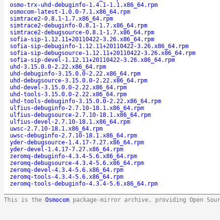
osmo-trx-uhd-debuginfo-1.4.1-1.1.x86_64.rpm
osmocom-latest-1.0.0-7.1.x86_64.rpm
simtrace2-0.8.1-1.7.x86_64.rpm
simtrace2-debuginfo-0.8.1-1.7.x86_64.rpm
simtrace2-debugsource-0.8.1-1.7.x86_64.rpm
sofia-sip-1.12.11+20110422-3.26.x86_64.rpm
sofia-sip-debuginfo-1.12.11+20110422-3.26.x86_64.rpm
sofia-sip-debugsource-1.12.11+20110422-3.26.x86_64.rpm
sofia-sip-devel-1.12.11+20110422-3.26.x86_64.rpm
uhd-3.15.0.0-2.22.x86_64.rpm
uhd-debuginfo-3.15.0.0-2.22.x86_64.rpm
uhd-debugsource-3.15.0.0-2.22.x86_64.rpm
uhd-devel-3.15.0.0-2.22.x86_64.rpm
uhd-tools-3.15.0.0-2.22.x86_64.rpm
uhd-tools-debuginfo-3.15.0.0-2.22.x86_64.rpm
ulfius-debuginfo-2.7.10-18.1.x86_64.rpm
ulfius-debugsource-2.7.10-18.1.x86_64.rpm
ulfius-devel-2.7.10-18.1.x86_64.rpm
uwsc-2.7.10-18.1.x86_64.rpm
uwsc-debuginfo-2.7.10-18.1.x86_64.rpm
yder-debugsource-1.4.17-7.27.x86_64.rpm
yder-devel-1.4.17-7.27.x86_64.rpm
zeromq-debuginfo-4.3.4-5.6.x86_64.rpm
zeromq-debugsource-4.3.4-5.6.x86_64.rpm
zeromq-devel-4.3.4-5.6.x86_64.rpm
zeromq-tools-4.3.4-5.6.x86_64.rpm
zeromq-tools-debuginfo-4.3.4-5.6.x86_64.rpm
This is the
Osmocom
package-mirror archive, providing Open Sou