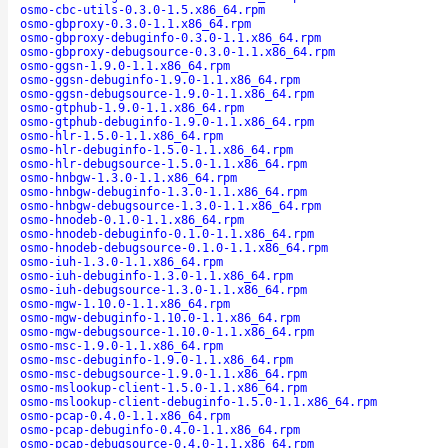
osmo-cbc-utils-0.3.0-1.5.x86_64.rpm
osmo-gbproxy-0.3.0-1.1.x86_64.rpm
osmo-gbproxy-debuginfo-0.3.0-1.1.x86_64.rpm
osmo-gbproxy-debugsource-0.3.0-1.1.x86_64.rpm
osmo-ggsn-1.9.0-1.1.x86_64.rpm
osmo-ggsn-debuginfo-1.9.0-1.1.x86_64.rpm
osmo-ggsn-debugsource-1.9.0-1.1.x86_64.rpm
osmo-gtphub-1.9.0-1.1.x86_64.rpm
osmo-gtphub-debuginfo-1.9.0-1.1.x86_64.rpm
osmo-hlr-1.5.0-1.1.x86_64.rpm
osmo-hlr-debuginfo-1.5.0-1.1.x86_64.rpm
osmo-hlr-debugsource-1.5.0-1.1.x86_64.rpm
osmo-hnbgw-1.3.0-1.1.x86_64.rpm
osmo-hnbgw-debuginfo-1.3.0-1.1.x86_64.rpm
osmo-hnbgw-debugsource-1.3.0-1.1.x86_64.rpm
osmo-hnodeb-0.1.0-1.1.x86_64.rpm
osmo-hnodeb-debuginfo-0.1.0-1.1.x86_64.rpm
osmo-hnodeb-debugsource-0.1.0-1.1.x86_64.rpm
osmo-iuh-1.3.0-1.1.x86_64.rpm
osmo-iuh-debuginfo-1.3.0-1.1.x86_64.rpm
osmo-iuh-debugsource-1.3.0-1.1.x86_64.rpm
osmo-mgw-1.10.0-1.1.x86_64.rpm
osmo-mgw-debuginfo-1.10.0-1.1.x86_64.rpm
osmo-mgw-debugsource-1.10.0-1.1.x86_64.rpm
osmo-msc-1.9.0-1.1.x86_64.rpm
osmo-msc-debuginfo-1.9.0-1.1.x86_64.rpm
osmo-msc-debugsource-1.9.0-1.1.x86_64.rpm
osmo-mslookup-client-1.5.0-1.1.x86_64.rpm
osmo-mslookup-client-debuginfo-1.5.0-1.1.x86_64.rpm
osmo-pcap-0.4.0-1.1.x86_64.rpm
osmo-pcap-debuginfo-0.4.0-1.1.x86_64.rpm
osmo-pcap-debugsource-0.4.0-1.1.x86_64.rpm