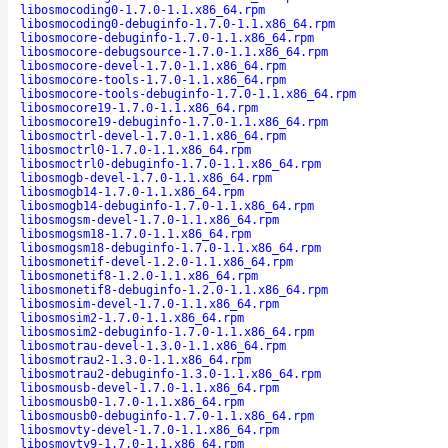
libosmocoding0-1.7.0-1.1.x86_64.rpm
libosmocoding0-debuginfo-1.7.0-1.1.x86_64.rpm
libosmocore-debuginfo-1.7.0-1.1.x86_64.rpm
libosmocore-debugsource-1.7.0-1.1.x86_64.rpm
libosmocore-devel-1.7.0-1.1.x86_64.rpm
libosmocore-tools-1.7.0-1.1.x86_64.rpm
libosmocore-tools-debuginfo-1.7.0-1.1.x86_64.rpm
libosmocore19-1.7.0-1.1.x86_64.rpm
libosmocore19-debuginfo-1.7.0-1.1.x86_64.rpm
libosmoctrl-devel-1.7.0-1.1.x86_64.rpm
libosmoctrl0-1.7.0-1.1.x86_64.rpm
libosmoctrl0-debuginfo-1.7.0-1.1.x86_64.rpm
libosmogb-devel-1.7.0-1.1.x86_64.rpm
libosmogb14-1.7.0-1.1.x86_64.rpm
libosmogb14-debuginfo-1.7.0-1.1.x86_64.rpm
libosmogsm-devel-1.7.0-1.1.x86_64.rpm
libosmogsm18-1.7.0-1.1.x86_64.rpm
libosmogsm18-debuginfo-1.7.0-1.1.x86_64.rpm
libosmonetif-devel-1.2.0-1.1.x86_64.rpm
libosmonetif8-1.2.0-1.1.x86_64.rpm
libosmonetif8-debuginfo-1.2.0-1.1.x86_64.rpm
libosmosim-devel-1.7.0-1.1.x86_64.rpm
libosmosim2-1.7.0-1.1.x86_64.rpm
libosmosim2-debuginfo-1.7.0-1.1.x86_64.rpm
libosmotrau-devel-1.3.0-1.1.x86_64.rpm
libosmotrau2-1.3.0-1.1.x86_64.rpm
libosmotrau2-debuginfo-1.3.0-1.1.x86_64.rpm
libosmousb-devel-1.7.0-1.1.x86_64.rpm
libosmousb0-1.7.0-1.1.x86_64.rpm
libosmousb0-debuginfo-1.7.0-1.1.x86_64.rpm
libosmovty-devel-1.7.0-1.1.x86_64.rpm
libosmovty9-1.7.0-1.1.x86_64.rpm