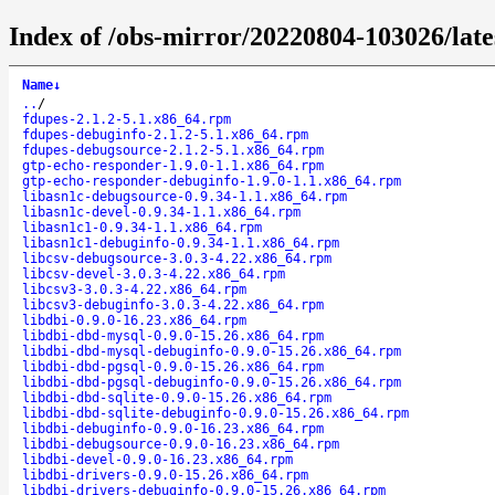
Index of /obs-mirror/20220804-103026/lat
Name
↓
..
/
fdupes-2.1.2-5.1.x86_64.rpm
fdupes-debuginfo-2.1.2-5.1.x86_64.rpm
fdupes-debugsource-2.1.2-5.1.x86_64.rpm
gtp-echo-responder-1.9.0-1.1.x86_64.rpm
gtp-echo-responder-debuginfo-1.9.0-1.1.x86_64.rpm
libasn1c-debugsource-0.9.34-1.1.x86_64.rpm
libasn1c-devel-0.9.34-1.1.x86_64.rpm
libasn1c1-0.9.34-1.1.x86_64.rpm
libasn1c1-debuginfo-0.9.34-1.1.x86_64.rpm
libcsv-debugsource-3.0.3-4.22.x86_64.rpm
libcsv-devel-3.0.3-4.22.x86_64.rpm
libcsv3-3.0.3-4.22.x86_64.rpm
libcsv3-debuginfo-3.0.3-4.22.x86_64.rpm
libdbi-0.9.0-16.23.x86_64.rpm
libdbi-dbd-mysql-0.9.0-15.26.x86_64.rpm
libdbi-dbd-mysql-debuginfo-0.9.0-15.26.x86_64.rpm
libdbi-dbd-pgsql-0.9.0-15.26.x86_64.rpm
libdbi-dbd-pgsql-debuginfo-0.9.0-15.26.x86_64.rpm
libdbi-dbd-sqlite-0.9.0-15.26.x86_64.rpm
libdbi-dbd-sqlite-debuginfo-0.9.0-15.26.x86_64.rpm
libdbi-debuginfo-0.9.0-16.23.x86_64.rpm
libdbi-debugsource-0.9.0-16.23.x86_64.rpm
libdbi-devel-0.9.0-16.23.x86_64.rpm
libdbi-drivers-0.9.0-15.26.x86_64.rpm
libdbi-drivers-debuginfo-0.9.0-15.26.x86_64.rpm