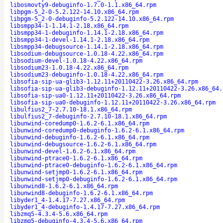
libosmovty9-debuginfo-1.7.0-1.1.x86_64.rpm
libpgm-5_2-0-5.2.122-14.10.x86_64.rpm
libpgm-5_2-0-debuginfo-5.2.122-14.10.x86_64.rpm
libsmpp34-1-1.14.1-2.18.x86_64.rpm
libsmpp34-1-debuginfo-1.14.1-2.18.x86_64.rpm
libsmpp34-1-devel-1.14.1-2.18.x86_64.rpm
libsmpp34-debugsource-1.14.1-2.18.x86_64.rpm
libsodium-debugsource-1.0.18-4.22.x86_64.rpm
libsodium-devel-1.0.18-4.22.x86_64.rpm
libsodium23-1.0.18-4.22.x86_64.rpm
libsodium23-debuginfo-1.0.18-4.22.x86_64.rpm
libsofia-sip-ua-glib3-1.12.11+20110422-3.26.x86_64.rpm
libsofia-sip-ua-glib3-debuginfo-1.12.11+20110422-3.26.x86_64.
libsofia-sip-ua0-1.12.11+20110422-3.26.x86_64.rpm
libsofia-sip-ua0-debuginfo-1.12.11+20110422-3.26.x86_64.rpm
libulfius2_7-2.7.10-18.1.x86_64.rpm
libulfius2_7-debuginfo-2.7.10-18.1.x86_64.rpm
libunwind-coredump0-1.6.2-6.1.x86_64.rpm
libunwind-coredump0-debuginfo-1.6.2-6.1.x86_64.rpm
libunwind-debuginfo-1.6.2-6.1.x86_64.rpm
libunwind-debugsource-1.6.2-6.1.x86_64.rpm
libunwind-devel-1.6.2-6.1.x86_64.rpm
libunwind-ptrace0-1.6.2-6.1.x86_64.rpm
libunwind-ptrace0-debuginfo-1.6.2-6.1.x86_64.rpm
libunwind-setjmp0-1.6.2-6.1.x86_64.rpm
libunwind-setjmp0-debuginfo-1.6.2-6.1.x86_64.rpm
libunwind8-1.6.2-6.1.x86_64.rpm
libunwind8-debuginfo-1.6.2-6.1.x86_64.rpm
libyder1_4-1.4.17-7.27.x86_64.rpm
libyder1_4-debuginfo-1.4.17-7.27.x86_64.rpm
libzmq5-4.3.4-5.6.x86_64.rpm
libzmq5-debuginfo-4.3.4-5.6.x86_64.rpm