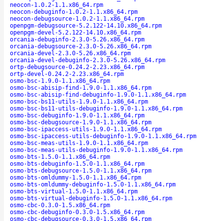
neocon-1.0.2-1.1.x86_64.rpm
neocon-debuginfo-1.0.2-1.1.x86_64.rpm
neocon-debugsource-1.0.2-1.1.x86_64.rpm
openpgm-debugsource-5.2.122-14.10.x86_64.rpm
openpgm-devel-5.2.122-14.10.x86_64.rpm
orcania-debuginfo-2.3.0-5.26.x86_64.rpm
orcania-debugsource-2.3.0-5.26.x86_64.rpm
orcania-devel-2.3.0-5.26.x86_64.rpm
orcania-devel-debuginfo-2.3.0-5.26.x86_64.rpm
ortp-debugsource-0.24.2-2.23.x86_64.rpm
ortp-devel-0.24.2-2.23.x86_64.rpm
osmo-bsc-1.9.0-1.1.x86_64.rpm
osmo-bsc-abisip-find-1.9.0-1.1.x86_64.rpm
osmo-bsc-abisip-find-debuginfo-1.9.0-1.1.x86_64.rpm
osmo-bsc-bs11-utils-1.9.0-1.1.x86_64.rpm
osmo-bsc-bs11-utils-debuginfo-1.9.0-1.1.x86_64.rpm
osmo-bsc-debuginfo-1.9.0-1.1.x86_64.rpm
osmo-bsc-debugsource-1.9.0-1.1.x86_64.rpm
osmo-bsc-ipaccess-utils-1.9.0-1.1.x86_64.rpm
osmo-bsc-ipaccess-utils-debuginfo-1.9.0-1.1.x86_64.rpm
osmo-bsc-meas-utils-1.9.0-1.1.x86_64.rpm
osmo-bsc-meas-utils-debuginfo-1.9.0-1.1.x86_64.rpm
osmo-bts-1.5.0-1.1.x86_64.rpm
osmo-bts-debuginfo-1.5.0-1.1.x86_64.rpm
osmo-bts-debugsource-1.5.0-1.1.x86_64.rpm
osmo-bts-omldummy-1.5.0-1.1.x86_64.rpm
osmo-bts-omldummy-debuginfo-1.5.0-1.1.x86_64.rpm
osmo-bts-virtual-1.5.0-1.1.x86_64.rpm
osmo-bts-virtual-debuginfo-1.5.0-1.1.x86_64.rpm
osmo-cbc-0.3.0-1.5.x86_64.rpm
osmo-cbc-debuginfo-0.3.0-1.5.x86_64.rpm
osmo-cbc-debugsource-0.3.0-1.5.x86_64.rpm