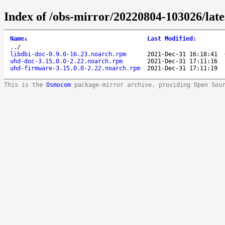
Index of /obs-mirror/20220804-103026/lat
Name
↓
Last Modified
:
..
/
libdbi-doc-0.9.0-16.23.noarch.rpm
2021-Dec-31 16:18:41
uhd-doc-3.15.0.0-2.22.noarch.rpm
2021-Dec-31 17:11:16
uhd-firmware-3.15.0.0-2.22.noarch.rpm
2021-Dec-31 17:11:19
This is the
Osmocom
package-mirror archive, providing Open Sou