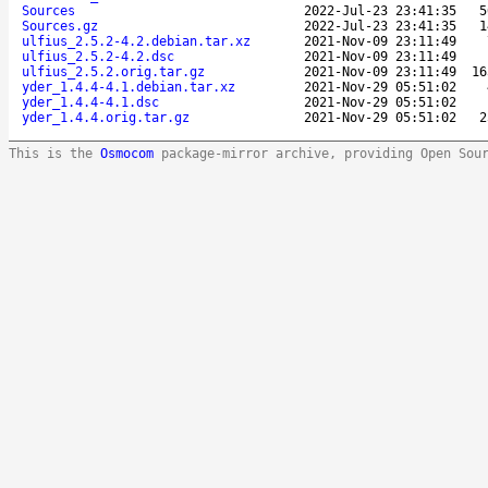
Sources
2022-Jul-23 23:41:35
5
Sources.gz
2022-Jul-23 23:41:35
1
ulfius_2.5.2-4.2.debian.tar.xz
2021-Nov-09 23:11:49
ulfius_2.5.2-4.2.dsc
2021-Nov-09 23:11:49
ulfius_2.5.2.orig.tar.gz
2021-Nov-09 23:11:49
16
yder_1.4.4-4.1.debian.tar.xz
2021-Nov-29 05:51:02
yder_1.4.4-4.1.dsc
2021-Nov-29 05:51:02
yder_1.4.4.orig.tar.gz
2021-Nov-29 05:51:02
2
This is the
Osmocom
package-mirror archive, providing Open Sou