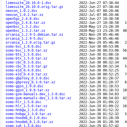
limesuite_20.10.0-1.dsc
2022-Jun-27 07:38:44
limesuite_20.10.0.orig.tar.gz
2022-Jun-27 07:38:44
neocon_1.0.2.dsc
2022-Jul-07 00:20:46
neocon_1.0.2.tar.xz
2022-Jul-07 00:20:46
open5gs_2.4.8.dsc
2022-Jun-27 10:38:58
open5gs_2.4.8.tar.xz
2022-Jun-27 10:38:58
1
openbsc_1.3.2.dsc
2020-May-13 23:28:39
openbsc_1.3.2.tar.xz
2020-May-13 23:28:39
48
orcania_1.2.9-5.debian.tar.xz
2021-Nov-29 05:46:46
orcania_1.2.9-5.dsc
2021-Nov-29 05:46:46
orcania_1.2.9.orig.tar.gz
2021-Nov-29 05:46:46
2
osmo-bsc_1.9.0.dsc
2022-Jun-30 00:53:06
osmo-bsc_1.9.0.tar.xz
2022-Jun-30 00:53:06
56
osmo-bts_1.5.0.dsc
2022-Jun-30 01:08:16
osmo-bts_1.5.0.tar.xz
2022-Jun-30 01:08:16
44
osmo-cbc_0.3.0.dsc
2022-Jun-30 00:32:34
osmo-cbc_0.3.0.tar.gz
2022-Jun-30 00:32:34
5
osmo-e1d_0.4.0.dsc
2022-Jun-30 00:52:25
osmo-e1d_0.4.0.tar.xz
2022-Jun-30 00:52:25
7
osmo-gbproxy_0.3.0.dsc
2022-Jun-30 01:20:37
osmo-gbproxy_0.3.0.tar.xz
2022-Jun-30 01:20:37
6
osmo-ggsn_1.9.0.dsc
2022-Jun-29 01:18:53
osmo-ggsn_1.9.0.tar.xz
2022-Jun-29 01:18:53
18
osmo-gsm-manuals-dev_1.3.0.dsc
2022-Jun-29 00:54:03
osmo-gsm-manuals-dev_1.3.0.tar.xz
2022-Jun-29 00:54:03
42
osmo-hlr_1.5.0.dsc
2022-Jun-29 01:09:22
osmo-hlr_1.5.0.tar.xz
2022-Jun-29 01:09:22
16
osmo-hnbgw_1.3.0.dsc
2022-Jun-30 01:52:32
osmo-hnbgw_1.3.0.tar.xz
2022-Jun-30 01:52:32
5
osmo-hnodeb_0.1.0.dsc
2022-Jun-30 01:28:39
osmo-hnodeb_0.1.0.tar.xz
2022-Jun-30 01:28:39
4
osmo-iuh_1.3.0.dsc
2022-Jun-29 01:57:42