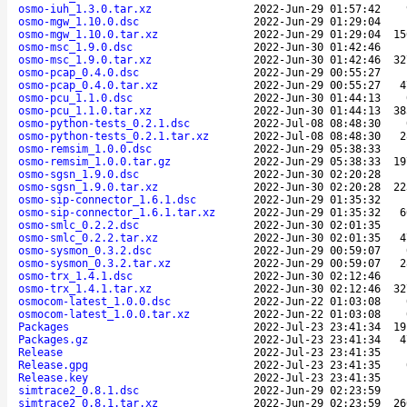
osmo-iuh_1.3.0.tar.xz
2022-Jun-29 01:57:42
osmo-mgw_1.10.0.dsc
2022-Jun-29 01:29:04
osmo-mgw_1.10.0.tar.xz
2022-Jun-29 01:29:04
15
osmo-msc_1.9.0.dsc
2022-Jun-30 01:42:46
osmo-msc_1.9.0.tar.xz
2022-Jun-30 01:42:46
32
osmo-pcap_0.4.0.dsc
2022-Jun-29 00:55:27
osmo-pcap_0.4.0.tar.xz
2022-Jun-29 00:55:27
4
osmo-pcu_1.1.0.dsc
2022-Jun-30 01:44:13
osmo-pcu_1.1.0.tar.xz
2022-Jun-30 01:44:13
38
osmo-python-tests_0.2.1.dsc
2022-Jul-08 08:48:30
osmo-python-tests_0.2.1.tar.xz
2022-Jul-08 08:48:30
2
osmo-remsim_1.0.0.dsc
2022-Jun-29 05:38:33
osmo-remsim_1.0.0.tar.gz
2022-Jun-29 05:38:33
19
osmo-sgsn_1.9.0.dsc
2022-Jun-30 02:20:28
osmo-sgsn_1.9.0.tar.xz
2022-Jun-30 02:20:28
22
osmo-sip-connector_1.6.1.dsc
2022-Jun-29 01:35:32
osmo-sip-connector_1.6.1.tar.xz
2022-Jun-29 01:35:32
6
osmo-smlc_0.2.2.dsc
2022-Jun-30 02:01:35
osmo-smlc_0.2.2.tar.xz
2022-Jun-30 02:01:35
4
osmo-sysmon_0.3.2.dsc
2022-Jun-29 00:59:07
osmo-sysmon_0.3.2.tar.xz
2022-Jun-29 00:59:07
2
osmo-trx_1.4.1.dsc
2022-Jun-30 02:12:46
osmo-trx_1.4.1.tar.xz
2022-Jun-30 02:12:46
32
osmocom-latest_1.0.0.dsc
2022-Jun-22 01:03:08
osmocom-latest_1.0.0.tar.xz
2022-Jun-22 01:03:08
Packages
2022-Jul-23 23:41:34
19
Packages.gz
2022-Jul-23 23:41:34
4
Release
2022-Jul-23 23:41:35
Release.gpg
2022-Jul-23 23:41:35
Release.key
2022-Jul-23 23:41:35
simtrace2_0.8.1.dsc
2022-Jun-29 02:23:59
simtrace2_0.8.1.tar.xz
2022-Jun-29 02:23:59
26