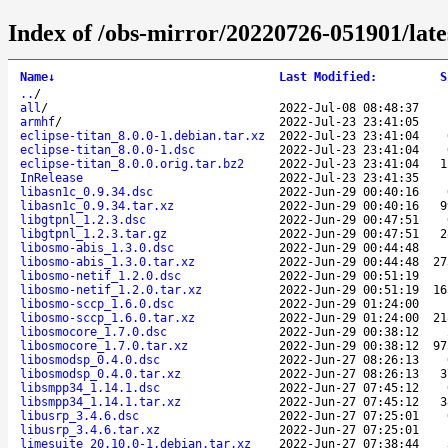
Index of /obs-mirror/20220726-051901/lat
Name
↓
Last Modified
:
S
..
/
all
/
2022-Jul-08 08:48:37
armhf
/
2022-Jul-23 23:41:05
eclipse-titan_8.0.0-1.debian.tar.xz
2022-Jul-23 23:41:04
eclipse-titan_8.0.0-1.dsc
2022-Jul-23 23:41:04
eclipse-titan_8.0.0.orig.tar.bz2
2022-Jul-23 23:41:04
1
InRelease
2022-Jul-23 23:41:35
libasn1c_0.9.34.dsc
2022-Jun-29 00:40:16
libasn1c_0.9.34.tar.xz
2022-Jun-29 00:40:16
9
libgtpnl_1.2.3.dsc
2022-Jun-29 00:47:51
libgtpnl_1.2.3.tar.gz
2022-Jun-29 00:47:51
2
libosmo-abis_1.3.0.dsc
2022-Jun-29 00:44:48
libosmo-abis_1.3.0.tar.xz
2022-Jun-29 00:44:48
27
libosmo-netif_1.2.0.dsc
2022-Jun-29 00:51:19
libosmo-netif_1.2.0.tar.xz
2022-Jun-29 00:51:19
16
libosmo-sccp_1.6.0.dsc
2022-Jun-29 01:24:00
libosmo-sccp_1.6.0.tar.xz
2022-Jun-29 01:24:00
21
libosmocore_1.7.0.dsc
2022-Jun-29 00:38:12
libosmocore_1.7.0.tar.xz
2022-Jun-29 00:38:12
97
libosmodsp_0.4.0.dsc
2022-Jun-27 08:26:13
libosmodsp_0.4.0.tar.xz
2022-Jun-27 08:26:13
3
libsmpp34_1.14.1.dsc
2022-Jun-27 07:45:12
libsmpp34_1.14.1.tar.xz
2022-Jun-27 07:45:12
3
libusrp_3.4.6.dsc
2022-Jun-27 07:25:01
libusrp_3.4.6.tar.xz
2022-Jun-27 07:25:01
limesuite_20.10.0-1.debian.tar.xz
2022-Jun-27 07:38:44