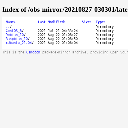
Index of /obs-mirror/20210827-030301/late
Name
↓
Last Modified
:
Size
:
Type
:
..
/
-
Directory
CentOS_8
/
2021-Jul-21 04:33:24
-
Directory
Debian_10
/
2021-Aug-22 01:08:27
-
Directory
Raspbian_10
/
2021-Aug-22 01:08:50
-
Directory
xUbuntu_21.04
/
2021-Aug-22 01:06:04
-
Directory
This is the
Osmocom
package-mirror archive, providing Open Sou