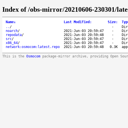
Index of /obs-mirror/20210606-230301/lat
Name
↓
Last Modified
:
Size
:
Typ
..
/
-
Dir
noarch
/
2021-Jun-03 20:59:47
-
Dir
repodata
/
2021-Jun-03 20:59:48
-
Dir
src
/
2021-Jun-03 20:59:47
-
Dir
x86_64
/
2021-Jun-03 20:59:47
-
Dir
network:osmocom:latest.repo
2021-Jun-03 20:59:48
0.3K
app
This is the
Osmocom
package-mirror archive, providing Open Sou