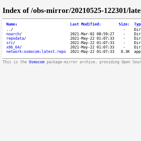
Index of /obs-mirror/20210525-122301/la
Name
↓
Last Modified
:
Size
:
Typ
..
/
-
Dir
noarch
/
2021-Mar-02 08:59:27
-
Dir
repodata
/
2021-May-22 01:07:33
-
Dir
src
/
2021-May-22 01:07:33
-
Dir
x86_64
/
2021-May-22 01:07:33
-
Dir
network:osmocom:latest.repo
2021-May-22 01:07:33
0.3K
app
This is the
Osmocom
package-mirror archive, providing Open Sou