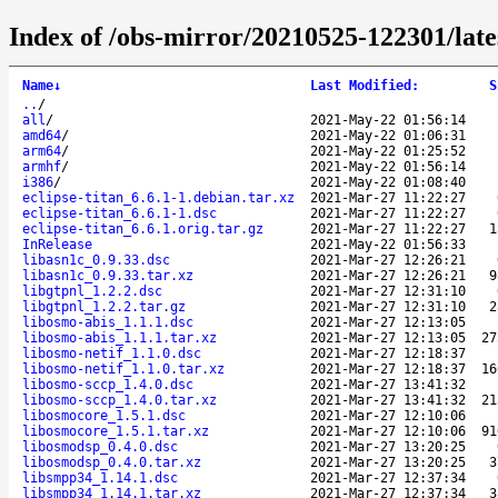
Index of /obs-mirror/20210525-122301/late
Name
↓
Last Modified
:
S
..
/
all
/
2021-May-22 01:56:14
amd64
/
2021-May-22 01:06:31
arm64
/
2021-May-22 01:25:52
armhf
/
2021-May-22 01:56:14
i386
/
2021-May-22 01:08:40
eclipse-titan_6.6.1-1.debian.tar.xz
2021-Mar-27 11:22:27
eclipse-titan_6.6.1-1.dsc
2021-Mar-27 11:22:27
eclipse-titan_6.6.1.orig.tar.gz
2021-Mar-27 11:22:27
1
InRelease
2021-May-22 01:56:33
libasn1c_0.9.33.dsc
2021-Mar-27 12:26:21
libasn1c_0.9.33.tar.xz
2021-Mar-27 12:26:21
9
libgtpnl_1.2.2.dsc
2021-Mar-27 12:31:10
libgtpnl_1.2.2.tar.gz
2021-Mar-27 12:31:10
2
libosmo-abis_1.1.1.dsc
2021-Mar-27 12:13:05
libosmo-abis_1.1.1.tar.xz
2021-Mar-27 12:13:05
27
libosmo-netif_1.1.0.dsc
2021-Mar-27 12:18:37
libosmo-netif_1.1.0.tar.xz
2021-Mar-27 12:18:37
16
libosmo-sccp_1.4.0.dsc
2021-Mar-27 13:41:32
libosmo-sccp_1.4.0.tar.xz
2021-Mar-27 13:41:32
21
libosmocore_1.5.1.dsc
2021-Mar-27 12:10:06
libosmocore_1.5.1.tar.xz
2021-Mar-27 12:10:06
91
libosmodsp_0.4.0.dsc
2021-Mar-27 13:20:25
libosmodsp_0.4.0.tar.xz
2021-Mar-27 13:20:25
3
libsmpp34_1.14.1.dsc
2021-Mar-27 12:37:34
libsmpp34_1.14.1.tar.xz
2021-Mar-27 12:37:34
3