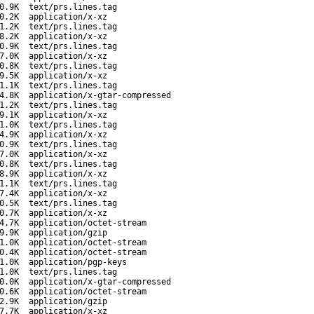
0.9K
text/prs.lines.tag
0.2K
application/x-xz
1.2K
text/prs.lines.tag
8.2K
application/x-xz
0.9K
text/prs.lines.tag
7.0K
application/x-xz
0.8K
text/prs.lines.tag
9.5K
application/x-xz
1.1K
text/prs.lines.tag
4.8K
application/x-gtar-compressed
1.2K
text/prs.lines.tag
9.1K
application/x-xz
1.0K
text/prs.lines.tag
4.9K
application/x-xz
0.9K
text/prs.lines.tag
7.0K
application/x-xz
0.8K
text/prs.lines.tag
8.9K
application/x-xz
1.1K
text/prs.lines.tag
7.4K
application/x-xz
0.5K
text/prs.lines.tag
0.7K
application/x-xz
4.7K
application/octet-stream
9.9K
application/gzip
1.0K
application/octet-stream
0.4K
application/octet-stream
1.0K
application/pgp-keys
1.0K
text/prs.lines.tag
0.0K
application/x-gtar-compressed
0.6K
application/octet-stream
2.9K
application/gzip
7.7K
application/x-xz