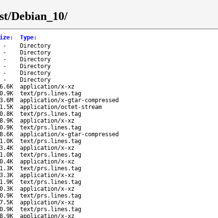
st/Debian_10/
ize
:
Type
:
-
Directory
-
Directory
-
Directory
-
Directory
-
Directory
-
Directory
6.6K
application/x-xz
0.9K
text/prs.lines.tag
3.6M
application/x-gtar-compressed
1.5K
application/octet-stream
0.8K
text/prs.lines.tag
8.9K
application/x-xz
0.9K
text/prs.lines.tag
8.6K
application/x-gtar-compressed
1.0K
text/prs.lines.tag
3.4K
application/x-xz
1.0K
text/prs.lines.tag
0.4K
application/x-xz
1.3K
text/prs.lines.tag
3.3K
application/x-xz
1.9K
text/prs.lines.tag
0.3K
application/x-xz
0.9K
text/prs.lines.tag
7.5K
application/x-xz
0.9K
text/prs.lines.tag
8.9K
application/x-xz