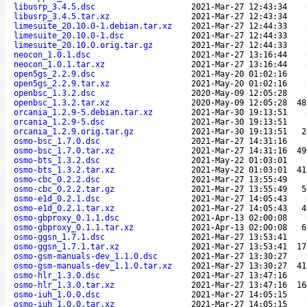
libusrp_3.4.5.dsc
2021-Mar-27 12:43:34
libusrp_3.4.5.tar.xz
2021-Mar-27 12:43:34
limesuite_20.10.0-1.debian.tar.xz
2021-Mar-27 12:44:33
limesuite_20.10.0-1.dsc
2021-Mar-27 12:44:33
limesuite_20.10.0.orig.tar.gz
2021-Mar-27 12:44:33
neocon_1.0.1.dsc
2021-Mar-27 13:16:44
neocon_1.0.1.tar.xz
2021-Mar-27 13:16:44
open5gs_2.2.9.dsc
2021-May-20 01:02:16
open5gs_2.2.9.tar.xz
2021-May-20 01:02:16
openbsc_1.3.2.dsc
2020-May-09 12:05:28
openbsc_1.3.2.tar.xz
2020-May-09 12:05:28
48
orcania_1.2.9-5.debian.tar.xz
2021-Mar-30 19:13:51
orcania_1.2.9-5.dsc
2021-Mar-30 19:13:51
orcania_1.2.9.orig.tar.gz
2021-Mar-30 19:13:51
2
osmo-bsc_1.7.0.dsc
2021-Mar-27 14:31:16
osmo-bsc_1.7.0.tar.xz
2021-Mar-27 14:31:16
49
osmo-bts_1.3.2.dsc
2021-May-22 01:03:01
osmo-bts_1.3.2.tar.xz
2021-May-22 01:03:01
41
osmo-cbc_0.2.2.dsc
2021-Mar-27 13:55:49
osmo-cbc_0.2.2.tar.gz
2021-Mar-27 13:55:49
5
osmo-e1d_0.2.1.dsc
2021-Mar-27 14:05:43
osmo-e1d_0.2.1.tar.xz
2021-Mar-27 14:05:43
4
osmo-gbproxy_0.1.1.dsc
2021-Apr-13 02:00:08
osmo-gbproxy_0.1.1.tar.xz
2021-Apr-13 02:00:08
6
osmo-ggsn_1.7.1.dsc
2021-Mar-27 13:53:41
osmo-ggsn_1.7.1.tar.xz
2021-Mar-27 13:53:41
17
osmo-gsm-manuals-dev_1.1.0.dsc
2021-Mar-27 13:30:27
osmo-gsm-manuals-dev_1.1.0.tar.xz
2021-Mar-27 13:30:27
41
osmo-hlr_1.3.0.dsc
2021-Mar-27 13:47:16
osmo-hlr_1.3.0.tar.xz
2021-Mar-27 13:47:16
16
osmo-iuh_1.0.0.dsc
2021-Mar-27 14:05:15
osmo-iuh_1.0.0.tar.xz
2021-Mar-27 14:05:15