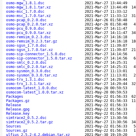
osmo-mgw_1.8.1.dsc
2021-Mar-27 13:44:49
osmo-mgw_1.8.1.tar.xz
2021-Mar-27 13:44:49
14
osmo-msc_1.7.0.dsc
2021-Mar-27 11:33:12
osmo-msc_1.7.0.tar.xz
2021-Mar-27 11:33:12
31
osmo-pcap_0.2.0.dsc
2021-Apr-26 01:58:48
osmo-pcap_0.2.0.tar.xz
2021-Apr-26 01:58:48
4
osmo-pcu_0.9.0.dsc
2021-Mar-27 14:11:47
osmo-pcu_0.9.0.tar.xz
2021-Mar-27 14:11:47
34
osmo-remsim_0.2.3.dsc
2021-Mar-27 14:16:18
osmo-remsim_0.2.3.tar.gz
2021-Mar-27 14:16:18
18
osmo-sgsn_1.7.0.dsc
2021-Mar-27 11:39:07
osmo-sgsn_1.7.0.tar.xz
2021-Mar-27 11:39:07
21
osmo-sip-connector_1.5.0.dsc
2021-Mar-27 14:14:56
osmo-sip-connector_1.5.0.tar.xz
2021-Mar-27 14:14:56
6
osmo-smlc_0.2.0.dsc
2021-Mar-27 14:25:31
osmo-smlc_0.2.0.tar.xz
2021-Mar-27 14:25:31
4
osmo-sysmon_0.3.0.dsc
2021-Mar-27 11:13:01
osmo-sysmon_0.3.0.tar.xz
2021-Mar-27 11:13:01
2
osmo-trx_1.3.1.dsc
2021-Mar-27 14:29:44
osmo-trx_1.3.1.tar.xz
2021-Mar-27 14:29:44
32
osmocom-latest_1.0.0.dsc
2021-May-20 00:59:53
osmocom-latest_1.0.0.tar.xz
2021-May-20 00:59:53
Packages
2021-May-22 01:56:33
62
Packages.gz
2021-May-22 01:56:33
11
Release
2021-May-22 01:56:33
Release.gpg
2021-May-22 01:56:33
Release.key
2021-May-22 01:56:33
simtrace2_0.5.2.dsc
2021-Mar-27 13:30:56
simtrace2_0.5.2.tar.gz
2021-Mar-27 13:30:56
34
Sources
2021-May-22 01:56:33
5
Sources.gz
2021-May-22 01:56:33
1
ulfius_2.5.2-4.2.debian.tar.xz
2021-Mar-30 19:19:20