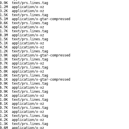
0.9K
text/prs.lines.tag
1.2M
application/x-xz
3.2K
application/x-xz
1.5K
text/prs.lines.tag
5.1M
application/x-gtar-compressed
0.6K
text/prs.lines.tag
4.5K
application/x-xz
1.7K
text/prs.lines.tag
8.3M
application/x-xz
1.5K
text/prs.lines.tag
5.1K
application/x-xz
4.5K
application/x-xz
1.2K
text/prs.lines.tag
3.9K
application/x-gtar-compressed
1.3K
text/prs.lines.tag
0.7K
application/x-xz
1.0K
text/prs.lines.tag
5.0K
application/x-xz
1.0K
text/prs.lines.tag
6.1K
application/x-gtar-compressed
0.9K
text/prs.lines.tag
6.7K
application/x-xz
0.9K
text/prs.lines.tag
9.1K
application/x-xz
1.0K
text/prs.lines.tag
8.1K
application/x-xz
0.7K
text/prs.lines.tag
3.1K
application/x-xz
1.2K
text/prs.lines.tag
4.2K
application/x-xz
1.3K
text/prs.lines.tag
9.6M
application/x-xz