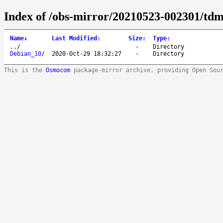
Index of /obs-mirror/20210523-002301/tdm:
Name
↓
Last Modified
:
Size
:
Type
:
..
/
-
Directory
Debian_10
/
2020-Oct-29 18:32:27
-
Directory
This is the
Osmocom
package-mirror archive, providing Open Sou