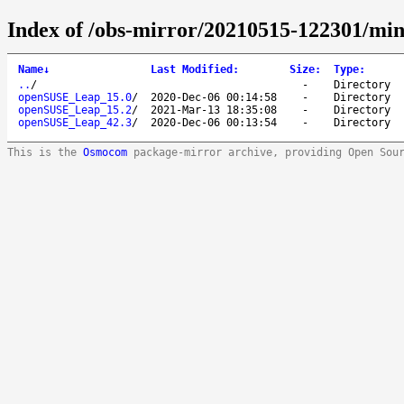
Index of /obs-mirror/20210515-122301/mi
Name
↓
Last Modified
:
Size
:
Type
:
..
/
-
Directory
openSUSE_Leap_15.0
/
2020-Dec-06 00:14:58
-
Directory
openSUSE_Leap_15.2
/
2021-Mar-13 18:35:08
-
Directory
openSUSE_Leap_42.3
/
2020-Dec-06 00:13:54
-
Directory
This is the
Osmocom
package-mirror archive, providing Open Sou