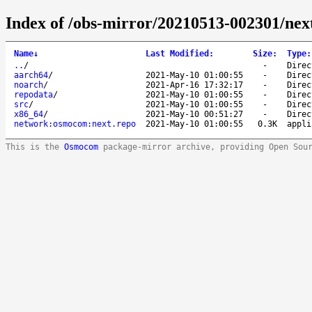
Index of /obs-mirror/20210513-002301/ne
Name
↓
Last Modified
:
Size
:
Type
:
..
/
-
Direc
aarch64
/
2021-May-10 01:00:55
-
Direc
noarch
/
2021-Apr-16 17:32:17
-
Direc
repodata
/
2021-May-10 01:00:55
-
Direc
src
/
2021-May-10 01:00:55
-
Direc
x86_64
/
2021-May-10 00:51:27
-
Direc
network:osmocom:next.repo
2021-May-10 01:00:55
0.3K
appli
This is the
Osmocom
package-mirror archive, providing Open Sou