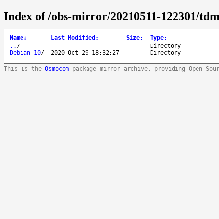
Index of /obs-mirror/20210511-122301/tdm:
Name
↓
Last Modified
:
Size
:
Type
:
..
/
-
Directory
Debian_10
/
2020-Oct-29 18:32:27
-
Directory
This is the
Osmocom
package-mirror archive, providing Open Sou