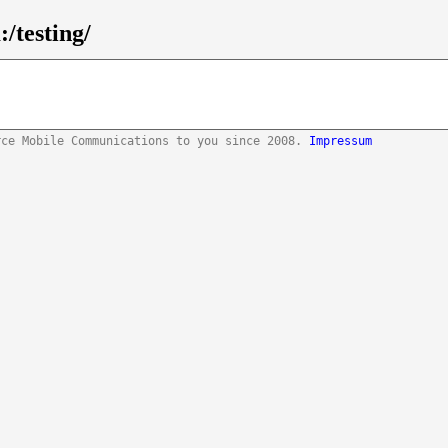
/testing/
rce Mobile Communications to you since 2008.
Impressum